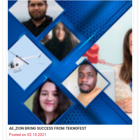
AE_ZION BRING SUCCESS FROM TEKNOFEST
Posted on 02.10.2021