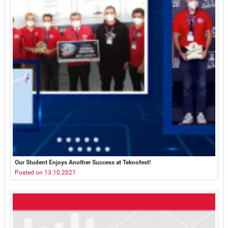
Our Student Enjoys Another Success at Teknofest!
Posted on 13.10.2021