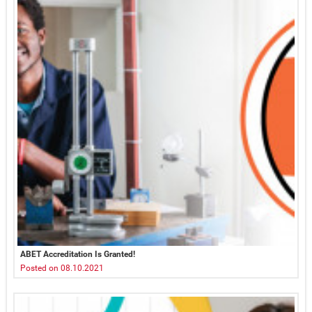
ABET Accreditation Is Granted!
Posted on 08.10.2021