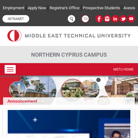
Skip to main content
Employment
Apply Now
Registrar's Office
Prospective Students
Avesis
INTRANET
TR
NORTHERN CYPRUS CAMPUS
Toggle
METU HOME
navigation
Announcement