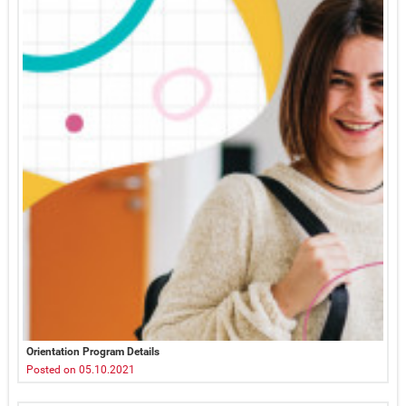
Orientation Program Details
Posted on 05.10.2021