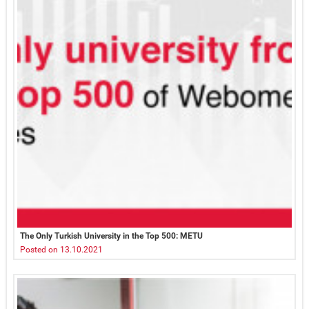
The Only Turkish University in the Top 500: METU
Posted on 13.10.2021