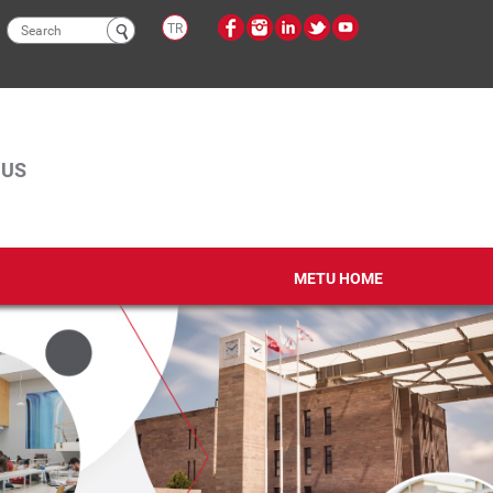
Search
TR
form
PUS
METU HOME