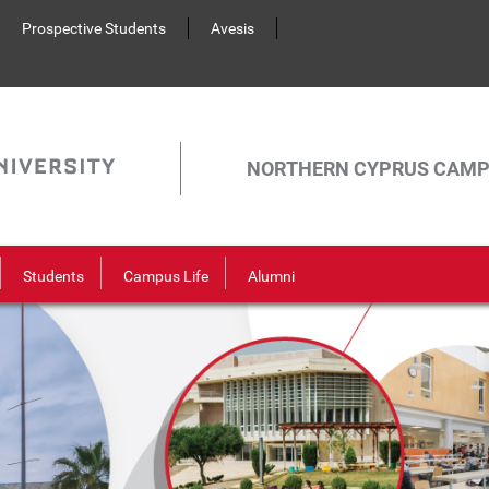
Prospective Students
Avesis
NORTHERN CYPRUS CAM
Students
Campus Life
Alumni