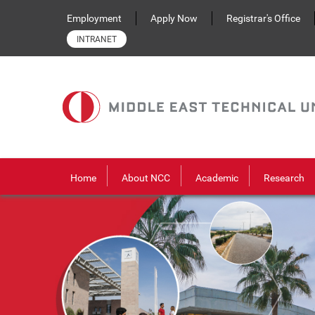
Skip to main content
Employment
Apply Now
Registrar's Office
INTRANET
Home
About NCC
Academic
Research