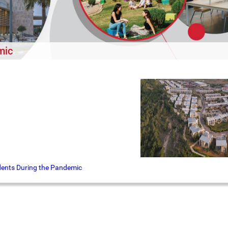
mic
udents During the Pandemic