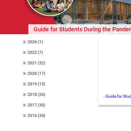
Guide for Students During the Pande
2026 (1)
2022 (7)
2021 (32)
2020 (17)
2019 (15)
2018 (24)
- Guide for St
2017 (30)
2016 (34)