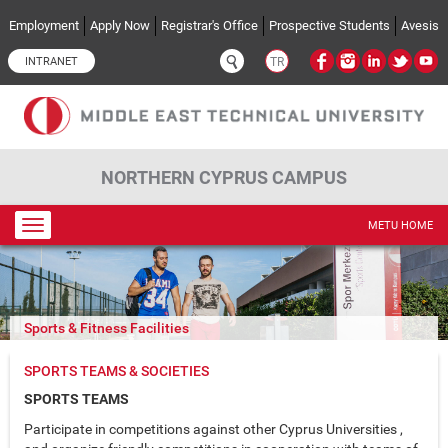
Skip to main content
Employment
Apply Now
Registrar's Office
Prospective Students
Avesis
INTRANET
TR
NORTHERN CYPRUS CAMPUS
Toggle
METU HOME
navigation
Sports & Fitness Facilities
SPORTS TEAMS & SOCIETIES
SPORTS TEAMS
Participate in competitions against other Cyprus Universities ,