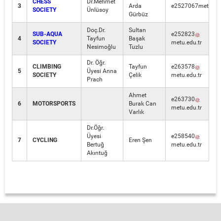
CHESS
Dr.Mehmet
3
Arda
e2527067metu.edu
SOCIETY
Ünlüsoy
Gürbüz
Doç.Dr.
Sultan
SUB-AQUA
e252823
4
Tayfun
Başak
SOCIETY
metu.edu.tr
Nesimoğlu
Tuzlu
Dr. Öğr.
CLIMBING
Tayfun
e263578
5
Üyesi Anna
SOCIETY
Çelik
metu.edu.tr
Prach
Ahmet
e263730
6
MOTORSPORTS
Burak Can
metu.edu.tr
Varlık
Dr.Öğr.
Üyesi
e258540
7
CYCLING
Eren Şen
Bertuğ
metu.edu.tr
Akıntuğ