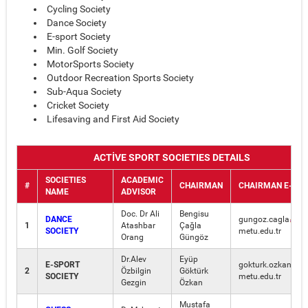
Cycling Society
Dance Society
E-sport Society
Min. Golf Society
MotorSports Society
Outdoor Recreation Sports Society
Sub-Aqua Society
Cricket Society
Lifesaving and First Aid Society
ACTİVE SPORT SOCIETIES DETAILS
SOCIETIES
ACADEMIC
#
CHAIRMAN
CHAIRMAN E-MAİ
NAME
ADVISOR
Doc. Dr Ali
Bengisu
DANCE
gungoz.cagla
1
Atashbar
Çağla
SOCIETY
metu.edu.tr
Orang
Güngöz
Dr.Alev
Eyüp
E-SPORT
gokturk.ozkan
2
Özbilgin
Göktürk
SOCIETY
metu.edu.tr
Gezgin
Özkan
Mustafa