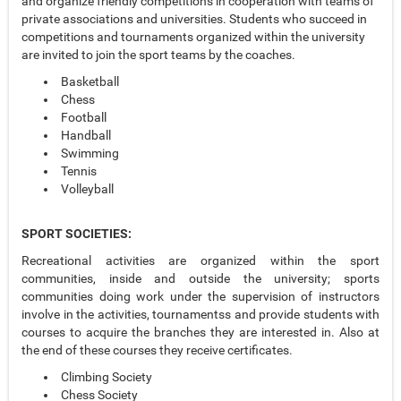
and organize friendly competitions in cooperation with teams of
private associations and universities. Students who succeed in
competitions and tournaments organized within the university
are invited to join the sport teams by the coaches.
Basketball
Chess
Football
Handball
Swimming
Tennis
Volleyball
SPORT SOCIETIES:
Recreational activities are organized within the sport
communities, inside and outside the university; sports
communities doing work under the supervision of instructors
involve in the activities, tournamentss and provide students with
courses to acquire the branches they are interested in. Also at
the end of these courses they receive certificates.
Climbing Society
Chess Society