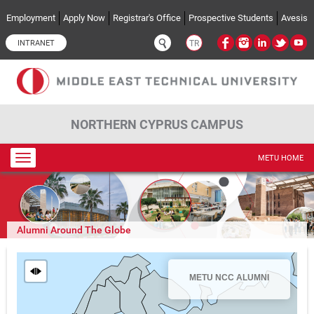
Skip to main content
Employment
Apply Now
Registrar's Office
Prospective Students
Avesis
INTRANET
TR
NORTHERN CYPRUS CAMPUS
Toggle
METU HOME
navigation
Alumni Around The Globe