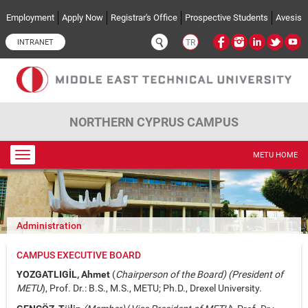
Skip to main content
Employment
Apply Now
Registrar's Office
Prospective Students
Avesis
INTRANET
TR
NORTHERN CYPRUS CAMPUS
Toggle
METU HOME
navigation
Administration
CAMPUS EXECUTIVE BOARD
YOZGATLIGİL, Ahmet
(
Chairperson of the Board) (President of
METU
), Prof. Dr.: B.S., M.S., METU; Ph.D., Drexel University.