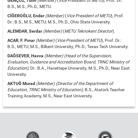
GENÇÖZ, Tülin
(Member)
(
Vice President of METU
), Prof. Dr.:
B.S., M.S., Ph.D., METU.
CİĞEROĞLU, Ender
(Member)
(
Vice President of METU
), Prof.
Dr.: B.S., M.S., METU; M.S., Ph.D., Ohio State University.
ALEMDAR, Serdar
(Member)
(
METU Teknokent Director
).
ACAR, F. Pınar
(Member)
(
Vice President of METU
), Prof. Dr.:
B.S., METU; M.S., Bilkent University; Ph.D., Texas Tech University.
DAĞSEVER, Havva
(Member) (Head of the Supervision,
Evaluation, Guidance and Accreditation Board, TRNC Ministry of
Education),
Dr.: B.A., Hacettepe University; M.S., Ph.D., Near East
University.
AKTUĞ Murad
(Member) (Director of the Department of
Education, TRNC Ministry of Education),
B.S., Atatürk Teacher
Training Academy, M.S., Near East University.