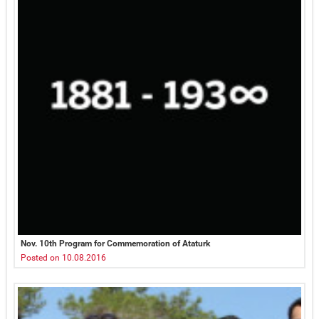
Nov. 10th Program for Commemoration of Ataturk
Posted on 10.08.2016