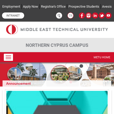
Skip to main content
Employment
Apply Now
Registrar's Office
Prospective Students
Avesis
INTRANET
TR
NORTHERN CYPRUS CAMPUS
Toggle
METU HOME
navigation
Announcement