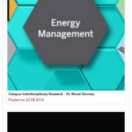
Campus Interdisciplinary Research - Dr. Murat Sönmez
Posted on 22.08.2016