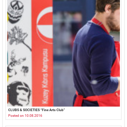
CLUBS & SOCIETIES “Fine Arts Club”
Posted on 10.08.2016