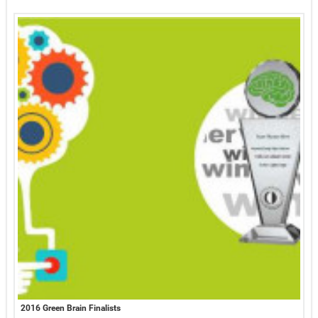
2016 Green Brain Finalists