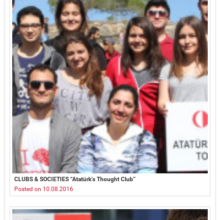
CLUBS & SOCIETIES “Atatürk’s Thought Club”
Posted on 10.08.2016