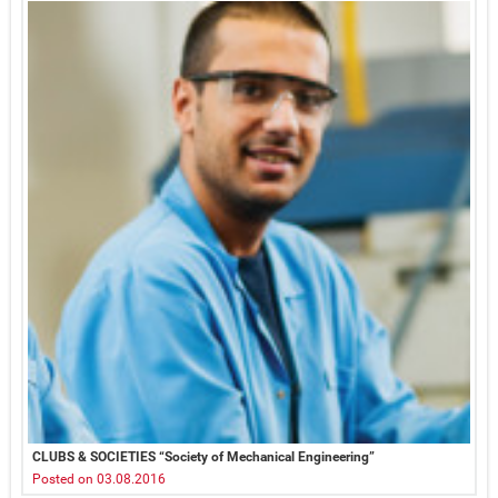
CLUBS & SOCIETIES “Society of Mechanical Engineering”
Posted on 03.08.2016