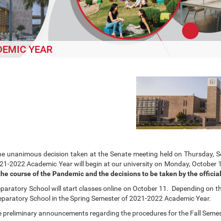
DEMIC YEAR
he unanimous decision taken at the Senate meeting held on Thursday, Se
21-2022 Academic Year will begin at our university on Monday, October 
he course of the Pandemic and the decisions to be taken by the official
paratory School will start classes online on October 11. Depending on th
reparatory School in the Spring Semester of 2021-2022 Academic Year.
e preliminary announcements regarding the procedures for the Fall Seme