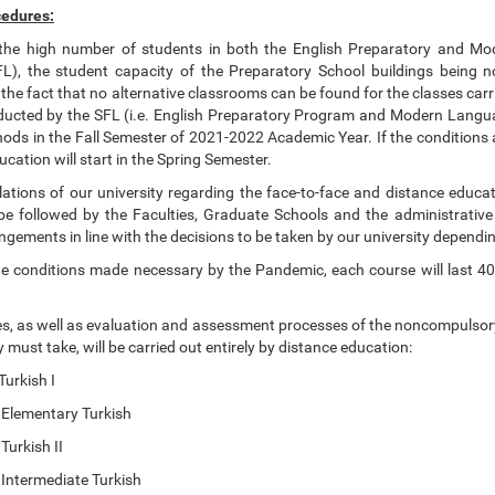
edures:
the high number of students in both the English Preparatory and M
), the student capacity of the Preparatory School buildings being no
he fact that no alternative classrooms can be found for the classes carr
ucted by the SFL (i.e. English Preparatory Program and Modern Language
ods in the Fall Semester of 2021-2022 Academic Year. If the conditions 
ucation will start in the Spring Semester.
lations of our university regarding the face-to-face and distance educat
be followed by the Faculties, Graduate Schools and the administrativ
gements in line with the decisions to be taken by our university dependi
he conditions made necessary by the Pandemic, each course will last 40
s, as well as evaluation and assessment processes of the noncompulsory 
y must take, will be carried out entirely by distance education:
kish I
mentary Turkish
kish II
ermediate Turkish