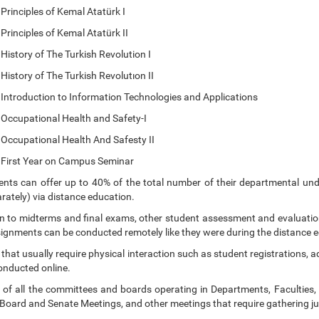
ciples of Kemal Atatürk I
iples of Kemal Atatürk II
ry of The Turkish Revolution I
ry of The Turkish Revolutıon II
duction to Information Technologies and Applications
pational Health and Safety-I
pational Health And Safesty II
t Year on Campus Seminar
nts can offer up to 40% of the total number of their departmental un
rately) via distance education.
on to midterms and final exams, other student assessment and evaluat
signments can be conducted remotely like they were during the distance e
 that usually require physical interaction such as student registrations, 
onducted online.
 of all the committees and boards operating in Departments, Faculties,
 Board and Senate Meetings, and other meetings that require gathering j