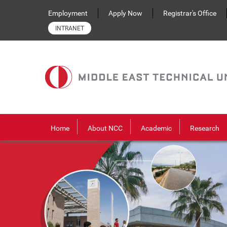
Skip to main content
Employment
Apply Now
Registrar's Office
INTRANET
Home
About NCC
Academic
Research