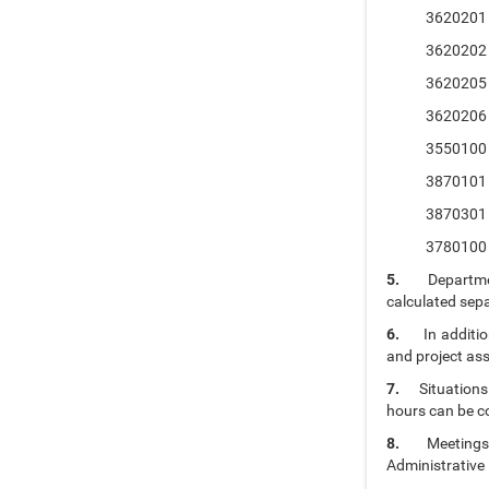
3620201 Prin
3620202 Princ
3620205 Histo
3620206 Histo
3550100 Intro
3870101 Occu
3870301 Occu
3780100 Firs
5.
Departme
calculated sepa
6.
In additi
and project as
7.
Situations
hours can be c
8.
Meetings
Administrative