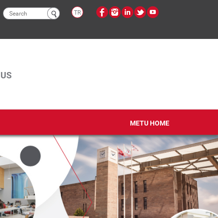
Search
TR
form
PUS
METU HOME