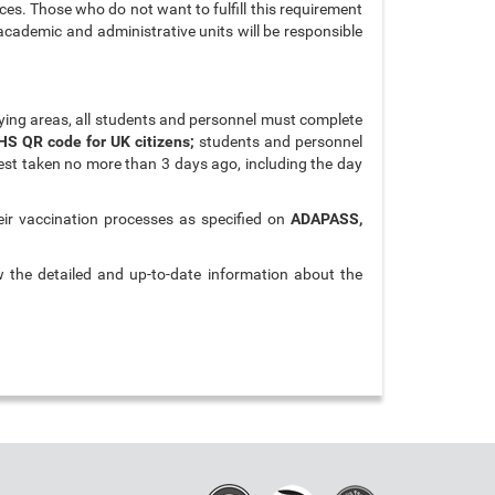
ces. Those who do not want to fulfill this requirement
 academic and administrative units will be responsible
ying areas, all students and personnel must complete
HS QR code for UK citizens;
students and personnel
est taken no more than 3 days ago, including the day
eir vaccination processes as specified on
ADAPASS,
w the detailed and up-to-date information about the