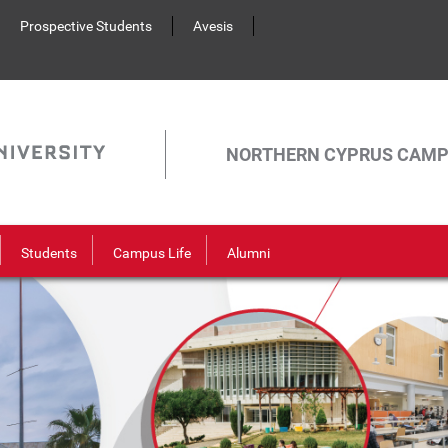
Prospective Students
Avesis
NORTHERN CYPRUS CAM
Students
Campus Life
Alumni