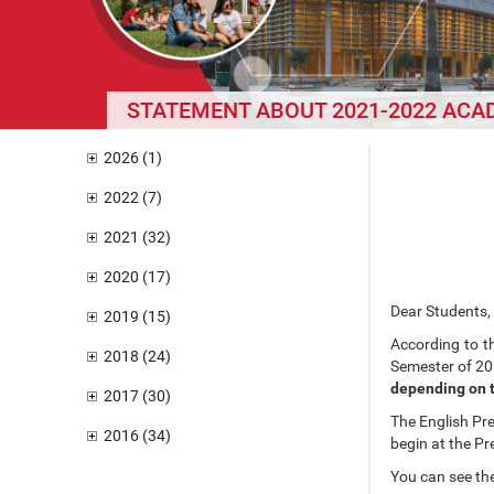
STATEMENT ABOUT 2021-2022 ACA
2026 (1)
2022 (7)
2021 (32)
2020 (17)
Dear Students,
2019 (15)
According to t
2018 (24)
Semester of 20
depending on t
2017 (30)
The English Pre
2016 (34)
begin at the P
You can see th