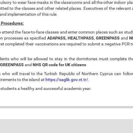
ulsory to wear face masks in the classrooms and all the other indoor pla
itted to the classes and other related places. Executives of the relevant
and implementation of this rule.
 Procedures:
to attend the face-to-face classes and enter common places such as stud
ion processes as specified
ADAPASS,
HEALTHPASS, GREENPASS
and
N
et completed their vaccinations are required to submit a negative PCR t
dents who will be allowed to stay in the dormitories must complete th
 GREENPASS
and
NHS QR code for UK citizens
who will travel to the Turkish Republic of Northern Cyprus can follo
irements to the island at
https://saglik.gov.ct.tr/
.
r students a healthy and successful academic year.