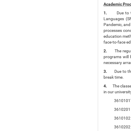
Academic Proc
1.
Due to 
Languages (SFL
Pandemic, and t
processes cond
education meth
face-to-face ed
2.
The regu
programs will 
necessary arran
3.
Due to t
break time.
4.
The classe
in our universit
3610101Tur
3610201 Ele
3610102 Tur
3610202 Int