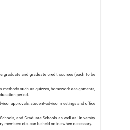
dergraduate and graduate credit courses (each to be
ion methods such as quizzes, homework assignments,
ducation period.
advisor approvals, student-advisor meetings and office
 Schools, and Graduate Schools as well as University
ury members etc. can be held online when necessary.