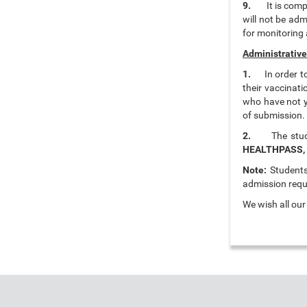
9.
It is comp
will not be adm
for monitoring 
Administrative
1.
In order 
their vaccinat
who have not y
of submission.
2.
The stu
HEALTHPASS,
Note:
Students 
admission requ
We wish all ou