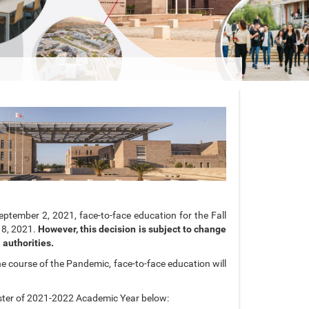
ptember 2, 2021, face-to-face education for the Fall
18, 2021.
However, this decision is subject to change
 authorities.
e course of the Pandemic, face-to-face education will
ster of 2021-2022 Academic Year below: