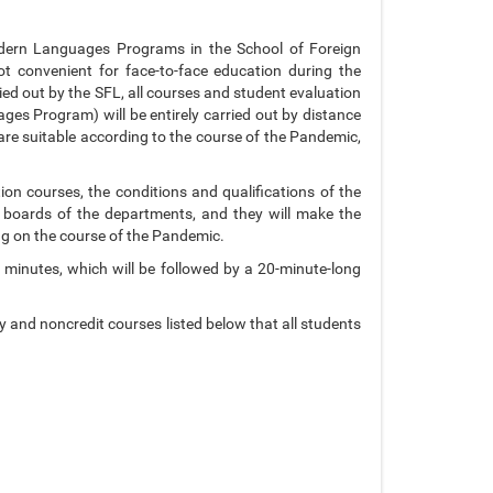
odern Languages Programs in the School of Foreign
t convenient for face-to-face education during the
ied out by the SFL, all courses and student evaluation
s Program) will be entirely carried out by distance
are suitable according to the course of the Pandemic,
ion courses, the conditions and qualifications of the
e boards of the departments, and they will make the
ng on the course of the Pandemic.
 minutes, which will be followed by a 20-minute-long
and noncredit courses listed below that all students