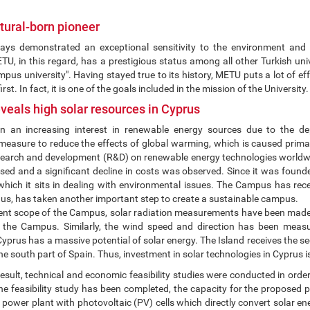
ural-born pioneer
s demonstrated an exceptional sensitivity to the environment and nat
, in this regard, has a prestigious status among all other Turkish unive
mpus university". Having stayed true to its history, METU puts a lot of e
rst. In fact, it is one of the goals included in the mission of the University.
veals high solar resources in Cyprus
 an increasing interest in renewable energy sources due to the dep
easure to reduce the effects of global warming, which is caused primarily
research and development (R&D) on renewable energy technologies worldwi
sed and a significant decline in costs was observed. Since it was found
hich it sits in dealing with environmental issues. The Campus has rece
hus, has taken another important step to create a sustainable campus.
rent scope of the Campus, solar radiation measurements have been made s
 the Campus. Similarly, the wind speed and direction has been measu
Cyprus has a massive potential of solar energy. The Island receives the s
he south part of Spain. Thus, investment in solar technologies in Cyprus i
esult, technical and economic feasibility studies were conducted in order
 the feasibility study has been completed, the capacity for the propose
 power plant with photovoltaic (PV) cells which directly convert solar ener