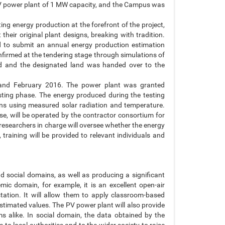
a PV power plant of 1 MW capacity, and the Campus was
ng energy production at the forefront of the project,
their original plant designs, breaking with tradition.
ed to submit an annual energy production estimation
nfirmed at the tendering stage through simulations of
od and the designated land was handed over to the
 and February 2016. The power plant was granted
sting phase. The energy produced during the testing
ns using measured solar radiation and temperature.
e, will be operated by the contractor consortium for
 researchers in charge will oversee whether the energy
 training will be provided to relevant individuals and
social domains, as well as producing a significant
mic domain, for example, it is an excellent open-air
tation. It will allow them to apply classroom-based
stimated values. The PV power plant will also provide
ms alike. In social domain, the data obtained by the