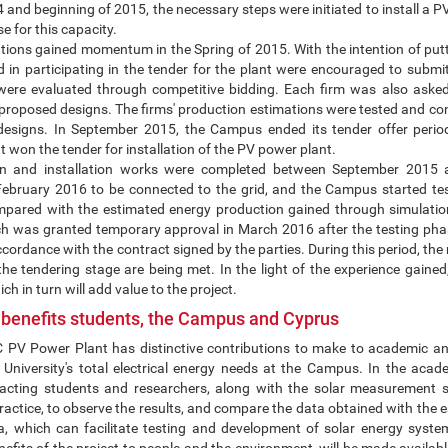
4 and beginning of 2015, the necessary steps were initiated to install 
e for this capacity.
ions gained momentum in the Spring of 2015. With the intention of putti
d in participating in the tender for the plant were encouraged to submit 
s were evaluated through competitive bidding. Each firm was also ask
 proposed designs. The firms' production estimations were tested and co
designs. In September 2015, the Campus ended its tender offer peri
 won the tender for installation of the PV power plant.
ion and installation works were completed between September 2015
February 2016 to be connected to the grid, and the Campus started te
ared with the estimated energy production gained through simulatio
ch was granted temporary approval in March 2016 after the testing phas
ccordance with the contract signed by the parties. During this period, the
the tendering stage are being met. In the light of the experience gained,
ich in turn will add value to the project.
 benefits students, the Campus and Cyprus
V Power Plant has distinctive contributions to make to academic and 
University's total electrical energy needs at the Campus. In the acade
racting students and researchers, along with the solar measurement s
actice, to observe the results, and compare the data obtained with the e
ta, which can facilitate testing and development of solar energy syste