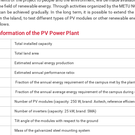
nefits of the project to people and the environment, will be made available
e field of renewable energy. Through activities organized by the METU NC
an be achieved gradually. In the long term, it is possible to extend t
 the Island, to test different types of PV modules or other renewable ener
llows.
nformation of the PV Power Plant
Total installed capacity
Total land area
Estimated annual energy production
Estimated annual performance ratioı
Fraction of the annual energy requirement of the campus met by the plan
Fraction of the annual average energy requirement of the campus during 
Number of PV modules (capacity: 250 W, brand: Axitech, reference efficie
Number of inverters (capacity: 25 kW, brand: SMA)
Tilt angle of the modules with respect to the ground
Mass of the galvanized steel mounting system