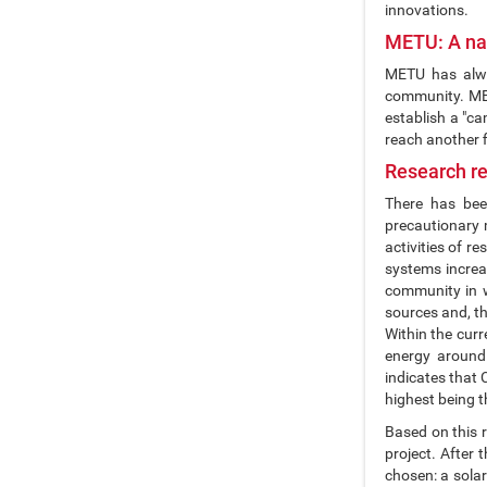
innovations.
METU: A nat
METU has alway
community. METU
establish a "ca
reach another fi
Research re
There has been
precautionary m
activities of 
systems increa
community in w
sources and, t
Within the cur
energy around
indicates that 
highest being t
Based on this r
project. After
chosen: a solar