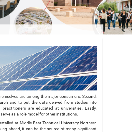
ties themselves are among the major consumers. Second,
arch and to put the data derived from studies into
practitioners are educated at universities. Lastly,
serve as a role model for other institutions.
stalled at Middle East Technical University Northern
ng ahead, it can be the source of many significant