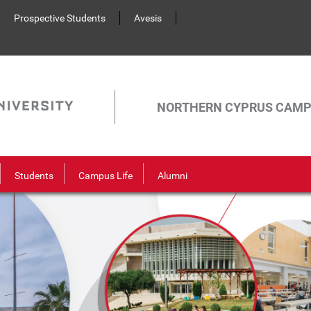
Prospective Students
Avesis
NORTHERN CYPRUS CAM
Students
Campus Life
Alumni