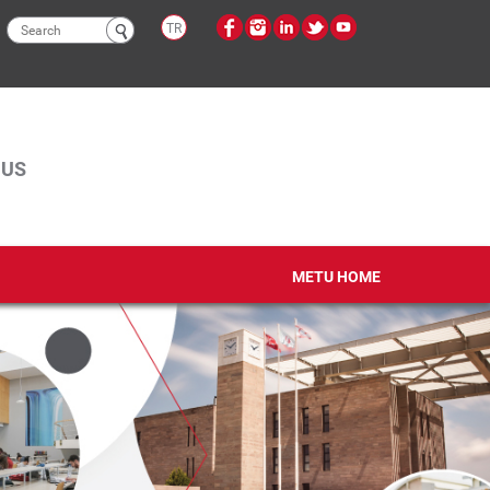
Search
TR
form
PUS
METU HOME