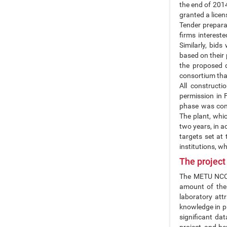
the end of 201
granted a licens
Tender preparat
firms intereste
Similarly, bid
based on their
the proposed 
consortium that
All construct
permission in 
phase was comp
The plant, whi
two years, in a
targets set at 
institutions, wh
The project
The METU NCC P
amount of the 
laboratory att
knowledge in pr
significant da