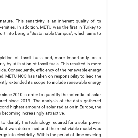
ure. This sensitivity is an inherent quality of its
rsities. In addition, METU was the first in Turkey to
ffort into being a "Sustainable Campus", which aims to
letion of fossil fuels and, more importantly, as a
 by utilization of fossil fuels. This resulted in more
de. Consequently, efficiency of the renewable energy
ed, METU NCC has taken on responsibility to lead the
ntly extended its scope to include renewable energy
ince 2010 in order to quantify the potential of solar
red since 2013. The analysis of the data gathered
econd highest amount of solar radiation in Europe, the
s becoming increasingly attractive.
 to identify the technology required for a solar power
d plant was determined and the most viable model was
gy into electricity. Within the period of time covering