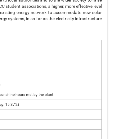
 to local authorities and to the wider society to raise
C student associations, a higher, more effective level
he existing energy network to accommodate new solar
gy systems, in so far as the electricity infrastructure
t
sunshine hours met by the plant
ncy: 15.37%)