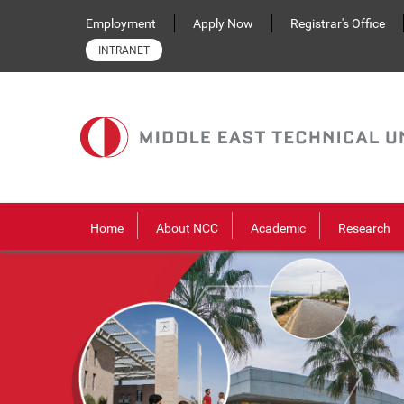
Skip to main content
Employment
Apply Now
Registrar's Office
INTRANET
Home
About NCC
Academic
Research