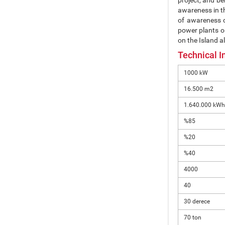
project, and be
awareness in th
of awareness c
power plants on
on the Island a
Technical I
1000 kW
16.500 m2
1.640.000 kWh
%85
%20
%40
4000
40
30 derece
70 ton