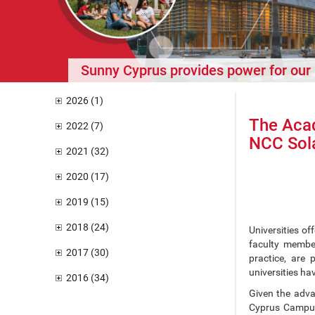
Sunny Cyprus provides power for ou
2026 (1)
The Aca
2022 (7)
NCC Sola
2021 (32)
2020 (17)
2019 (15)
2018 (24)
Universities of
faculty member
2017 (30)
practice, are 
universities ha
2016 (34)
Given the adva
Cyprus Campus 