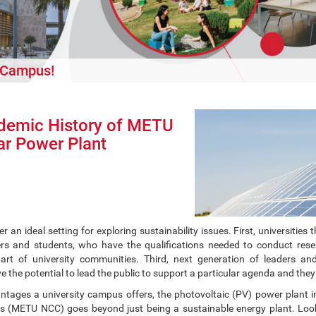
r Campus!
demic History of METU
r Power Plant
fer an ideal setting for exploring sustainability issues. First, universi
s and students, who have the qualifications needed to conduct rese
part of university communities. Third, next generation of leaders and 
ve the potential to lead the public to support a particular agenda and they 
ntages a university campus offers, the photovoltaic (PV) power plant in
(METU NCC) goes beyond just being a sustainable energy plant. Looki