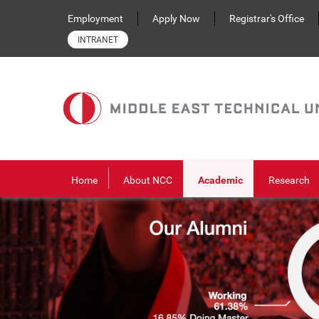
Skip to main content
Employment
Apply Now
Registrar's Office
INTRANET
Home
About NCC
Academic
Research