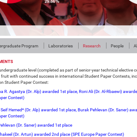
ergraduate Program
Laboratories
Research
People
A
MENTS
undergraduate level (completed as part of senior-year technical elective
fruit with continued success in international Student Paper Contests, in
n Student Paper Contest:
 R. Agastya (Dr. Alp) awarded 1st place, Roni Ali (Dr. Al-Rbaewi) awarde
aper Contest)
 Seif Hemed* (Dr. Alp) awarded 1st place, Burak Pehlevan (Dr. Saner) aw
per Contest)
ehlevan (Dr. Saner) awarded 1st place
hakeel (Dr. Artun) awarded 2nd place (SPE Europe Paper Contest)