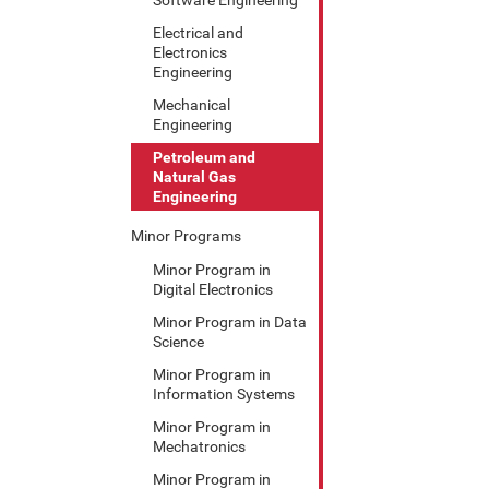
Electrical and
Electronics
Engineering
Mechanical
Engineering
Petroleum and
Natural Gas
Engineering
Minor Programs
Minor Program in
Digital Electronics
Minor Program in Data
Science
Minor Program in
Information Systems
Minor Program in
Mechatronics
Minor Program in