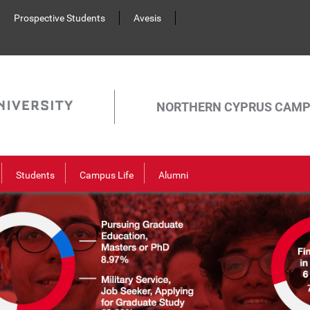
Prospective Students
Avesis
NORTHERN CYPRUS CAM
Students
Campus Life
Alumni