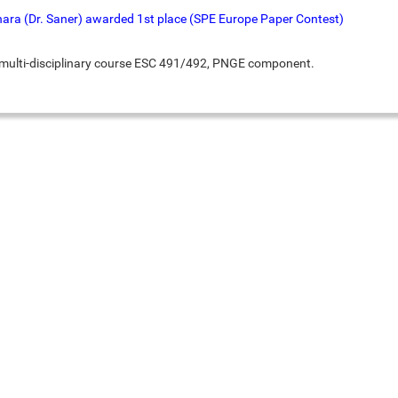
hara (Dr. Saner) awarded 1st place (SPE Europe Paper Contest)
r multi-disciplinary course ESC 491/492, PNGE component.