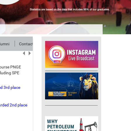
lumni
Contact
 course PNGE
cluding SPE
d 3rd place
arded 2nd place