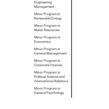
Engineering
Management
Minor Program in
Renewable Energy
Minor Program in
Water Resources
Minor Program in
Economics
Minor Program in
General Management
Minor Program in
Corporate Finance
Minor Program in
Political Science and
International Relations
Minor Program in
General Psychology