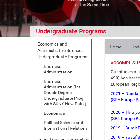
Undergraduate Programs
Economics and
Home
Und
Administrative Sciences
Undergraduate Programs
ACCOMPLISH
Business
Our studies at 
Administration
490) has borne 
Business
European Regio
Administration (Int.
Double Degree
2021 – Nandana
Undergraduate Prog.
(SPE Europe P
with SUNY New Paltz)
2020 – Thraiye
Economics
(SPE Europe Pa
Political Science and
2019 – Burak P
International Relations
2019 – Yusuf S
Education and Humanities