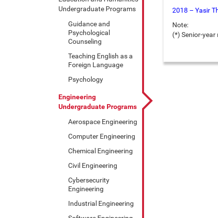
Undergraduate Programs
2018 – Yasir T
Guidance and
Note:
Psychological
(*) Senior-yea
Counseling
Teaching English as a
Foreign Language
Psychology
Engineering
Undergraduate Programs
Aerospace Engineering
Computer Engineering
Chemical Engineering
Civil Engineering
Cybersecurity
Engineering
Industrial Engineering
Software Engineering