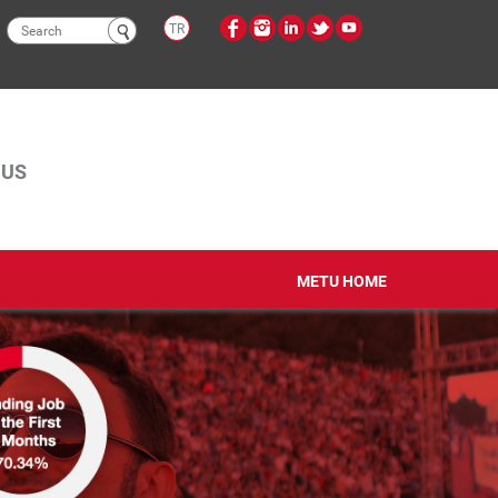
Search
TR
form
PUS
METU HOME