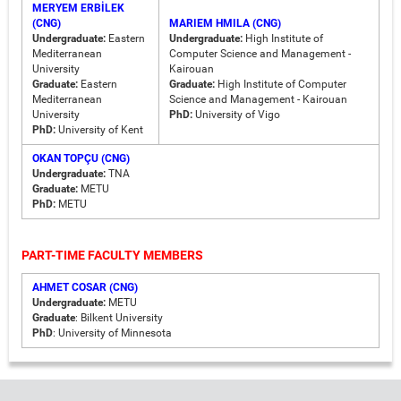
MERYEM ERBİLEK
(CNG)
MARIEM HMILA (CNG)
Undergraduate:
Eastern
Undergraduate:
High Institute of
Mediterranean
Computer Science and Management -
University
Kairouan
Graduate:
Eastern
Graduate:
High Institute of Computer
Mediterranean
Science and Management - Kairouan
University
PhD:
University of Vigo
PhD:
University of Kent
OKAN TOPÇU (CNG)
Undergraduate:
TNA
Graduate:
METU
PhD:
METU
PART-TIME FACULTY MEMBERS
AHMET COSAR (CNG)
Undergraduate:
METU
Graduate
: Bilkent University
PhD
: University of Minnesota