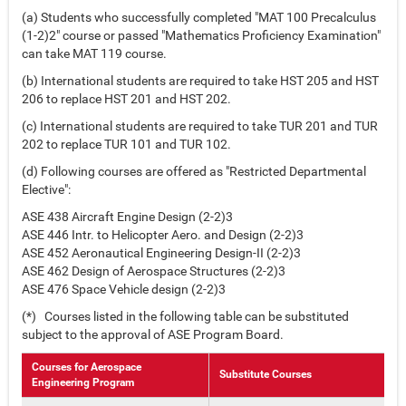
(a) Students who successfully completed "MAT 100 Precalculus
(1-2)2" course or passed "Mathematics Proficiency Examination"
can take MAT 119 course.
(b) International students are required to take HST 205 and HST
206 to replace HST 201 and HST 202.
(c) International students are required to take TUR 201 and TUR
202 to replace TUR 101 and TUR 102.
(d) Following courses are offered as "Restricted Departmental
Elective":
ASE 438 Aircraft Engine Design (2-2)3
ASE 446 Intr. to Helicopter Aero. and Design (2-2)3
ASE 452 Aeronautical Engineering Design-II (2-2)3
ASE 462 Design of Aerospace Structures (2-2)3
ASE 476 Space Vehicle design (2-2)3
(*) Courses listed in the following table can be substituted
subject to the approval of ASE Program Board.
Courses for Aerospace
Substitute Courses
Engineering Program