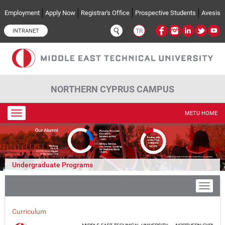
Skip to main content
Employment
Apply Now
Registrar's Office
Prospective Students
Avesis
INTRANET
TR
NORTHERN CYPRUS CAMPUS
Toggle
METU HOME
navigation
Undergraduate Programs
Curriculum