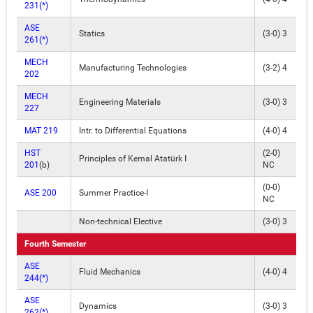
231(*)
ASE
Statics
(3-0) 3
261(*)
MECH
Manufacturing Technologies
(3-2) 4
202
MECH
Engineering Materials
(3-0) 3
227
MAT 219
Intr. to Differential Equations
(4-0) 4
HST
(2-0)
Principles of Kemal Atatürk I
201
(b)
NC
(0-0)
ASE 200
Summer Practice-I
NC
Non-technical Elective
(3-0) 3
Fourth Semester
ASE
Fluid Mechanics
(4-0) 4
244(*)
ASE
Dynamics
(3-0) 3
262(*)