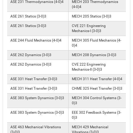
ASE 231 Thermodynamics (4-0)4
MECH 203 Thermodynamics
(4-0)4
ASE 261 Statics (3-0)3
MECH 205 Statics (3-0)3
ASE 261 Statics (3-0)3
CVE 221 Engineering
Mechanics-I (3-0)3
ASE 244 Fluid Mechanics (4-0)4
MECH 305 Fluid Mechanics (4-
0)4
ASE 262 Dynamics (3-0)3
MECH 208 Dynamics (3-0)3
ASE 262 Dynamics (3-0)3
CVE 222 Engineering
Mechanics-II (3-0)3
ASE 331 Heat Transfer (3-0)3
MECH 311 Heat Transfer (4-0)4
ASE 331 Heat Transfer (3-0)3
CHME 325 Heat Transfer (3-0)3
ASE 383 System Dynamics (3-0)3
MECH 304 Control Systems (3-
0)3
ASE 383 System Dynamics (3-0)3
EEE 302 Feedback Systems (3-
0)3
ASE 463 Mechanical Vibrations
MECH 429 Mechanical
(3-0)3
Vibrations (3-0)3