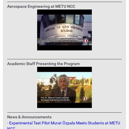
Aerospace Engineering at METU NCC
Academic Staff Presenting the Program
News & Announcements
-
Experimental Test Pilot Murat Özpala Meets Students at METU
NCC