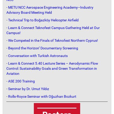
-
METU NCC Aerospace Engineering Academy–Industry
Advisory Board Meeting Held
-
Technical Trip to Boğazköy Helicopter Airfield
-
Learn & Connect Teknofest Campus Gathering Held at Our
Campus!
-
We Competed in the Finals of Teknofest Northern Cyprus!
-
Beyond the Horizon’ Documentary Screening
-
Conversation with Turkish Astronauts
-
Learn & Connect 5.40 Lecture Series – Aerodynamic Flow
Control: Sustainability Goals and Green Transformation in
Aviation
-
ASE 200 Training
-
Seminar by Dr. Umut Yıldız
-
Rolls-Royce Seminar with Oğuzhan Bozkurt