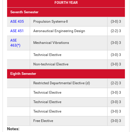
FOURTH YEAR
Seventh Semester
ASE 435
Propulsion Systems-II
(3-0) 3
ASE 451
Aeronautical Engineering Design
(2-2) 3
ASE
Mechanical Vibrations
(3-0) 3
463(*)
Technical Elective
(3-0) 3
Non-technical Elective
(3-0) 3
Eighth Semester
Restricted Departmental Elective (d)
(2-2) 3
Technical Elective
(3-0) 3
Technical Elective
(3-0) 3
Technical Elective
(3-0) 3
Free Elective
(3-0) 3
Notes: