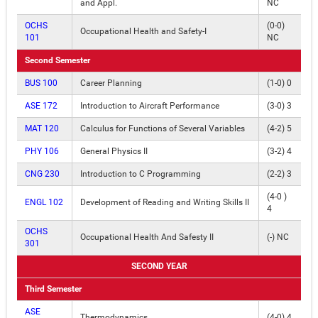
and Appl.
NC
OCHS
(0-0)
Occupational Health and Safety-I
101
NC
Second Semester
BUS 100
Career Planning
(1-0) 0
ASE 172
Introduction to Aircraft Performance
(3-0) 3
MAT 120
Calculus for Functions of Several Variables
(4-2) 5
PHY 106
General Physics II
(3-2) 4
CNG 230
Introduction to C Programming
(2-2) 3
(4-0 )
ENGL 102
Development of Reading and Writing Skills II
4
OCHS
Occupational Health And Safesty II
(-) NC
301
SECOND YEAR
Third Semester
ASE
Thermodynamics
(4-0) 4