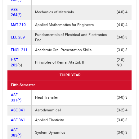
ASE
Mechanics of Materials
(4-0) 4
264(*)
MAT 210
Applied Mathematics for Engineers
(4-0) 4
Fundamentals of Electrical and Electronics
EEE 209
(3-0) 3
Eng.
ENGL 211
Academic Oral Presentation Skills
(3-0) 3
HST
(2-0)
Principles of Kemal Atatürk II
202
(b)
NC
THIRD YEAR
Fifth Semester
ASE
Heat Transfer
(3-0) 3
331(*)
ASE 341
Aerodynamics-I
(3-2) 4
ASE 361
Applied Elasticity
(3-0) 3
ASE
System Dynamics
(3-0) 3
383(*)