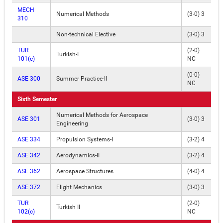
MECH
Numerical Methods
(3-0) 3
310
Non-technical Elective
(3-0) 3
TUR
(2-0)
Turkish-I
101(c)
NC
(0-0)
ASE 300
Summer Practice-II
NC
Sixth Semester
Numerical Methods for Aerospace
ASE 301
(3-0) 3
Engineering
ASE 334
Propulsion Systems-I
(3-2) 4
ASE 342
Aerodynamics-II
(3-2) 4
ASE 362
Aerospace Structures
(4-0) 4
ASE 372
Flight Mechanics
(3-0) 3
TUR
(2-0)
Turkish II
102(c)
NC