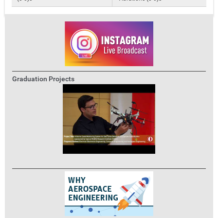
Graduation Projects