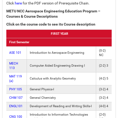
Click
here
for the PDF version of Prerequisite Chain.
METU NCC Aerospace Engineering Education Program –
Courses & Course Decsriptions
Click on the course code to see its Course description
FIRST YEAR
First Semester
(0-2)
ASE 101
Introduction to Aerospace Engineering
NC
MECH
Computer Aided Engineering Drawing I
(2-2) 3
113
MAT 119
Calculus with Analytic Geometry
(4-2) 5
(a)
PHY 105
General Physics-I
(3-2) 4
CHM 107
General Chemistry
(3-2) 4
ENGL101
Development of Reading and Writing Skills-I
(4-0) 4
Introduction to Information Technologies
(2-0)
CNG 100