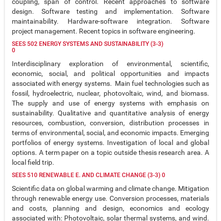
coupling, span of control. Recent approaches to software
design. Software testing and implementation. Software
maintainability. Hardware-software integration. Software
project management. Recent topics in software engineering.
SEES 502 ENERGY SYSTEMS AND SUSTAINABILITY (3-3)
0
Interdisciplinary exploration of environmental, scientific,
economic, social, and political opportunities and impacts
associated with energy systems. Main fuel technologies such as
fossil, hydroelectric, nuclear, photovoltaic, wind, and biomass.
The supply and use of energy systems with emphasis on
sustainability. Qualitative and quantitative analysis of energy
resources, combustion, conversion, distribution processes in
terms of environmental, social, and economic impacts. Emerging
portfolios of energy systems. Investigation of local and global
options. A term paper on a topic outside thesis research area. A
local field trip.
SEES 510 RENEWABLE E. AND CLIMATE CHANGE (3-3) 0
Scientific data on global warming and climate change. Mitigation
through renewable energy use. Conversion processes, materials
and costs, planning and design, economics and ecology
associated with: Photovoltaic, solar thermal systems, and wind.