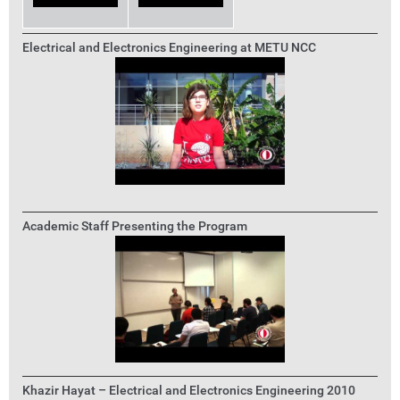
Electrical and Electronics Engineering at METU NCC
Academic Staff Presenting the Program
Khazir Hayat – Electrical and Electronics Engineering 2010