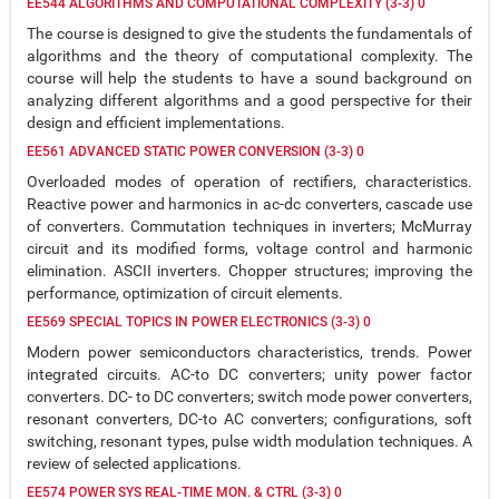
EE544 ALGORITHMS AND COMPUTATIONAL COMPLEXITY (3-3) 0
The course is designed to give the students the fundamentals of
algorithms and the theory of computational complexity. The
course will help the students to have a sound background on
analyzing different algorithms and a good perspective for their
design and efficient implementations.
EE561 ADVANCED STATIC POWER CONVERSION (3-3) 0
Overloaded modes of operation of rectifiers, characteristics.
Reactive power and harmonics in ac-dc converters, cascade use
of converters. Commutation techniques in inverters; McMurray
circuit and its modified forms, voltage control and harmonic
elimination. ASCII inverters. Chopper structures; improving the
performance, optimization of circuit elements.
EE569 SPECIAL TOPICS IN POWER ELECTRONICS (3-3) 0
Modern power semiconductors characteristics, trends. Power
integrated circuits. AC-to DC converters; unity power factor
converters. DC- to DC converters; switch mode power converters,
resonant converters, DC-to AC converters; configurations, soft
switching, resonant types, pulse width modulation techniques. A
review of selected applications.
EE574 POWER SYS REAL-TIME MON. & CTRL (3-3) 0