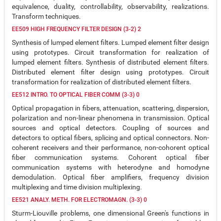
equivalence, duality, controllability, observability, realizations.
Transform techniques.
EE509 HIGH FREQUENCY FILTER DESIGN (3-2) 2
Synthesis of lumped element filters. Lumped element filter design
using prototypes. Circuit transformation for realization of
lumped element filters. Synthesis of distributed element filters.
Distributed element filter design using prototypes. Circuit
transformation for realization of distributed element filters.
EE512 INTRO. TO OPTICAL FIBER COMM (3-3) 0
Optical propagation in fibers, attenuation, scattering, dispersion,
polarization and non-linear phenomena in transmission. Optical
sources and optical detectors. Coupling of sources and
detectors to optical fibers, splicing and optical connectors. Non-
coherent receivers and their performance, non-cohorent optical
fiber communication systems. Cohorent optical fiber
communication systems with heterodyne and homodyne
demodulation. Optical fiber amplifiers, frequency division
multiplexing and time division multiplexing.
EE521 ANALY. METH. FOR ELECTROMAGN. (3-3) 0
Sturm-Liouville problems, one dimensional Green's functions in