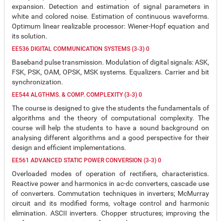
expansion. Detection and estimation of signal parameters in
white and colored noise. Estimation of continuous waveforms.
Optimum linear realizable processor: Wiener-Hopf equation and
its solution.
EE536 DIGITAL COMMUNICATION SYSTEMS (3-3) 0
Baseband pulse transmission. Modulation of digital signals: ASK,
FSK, PSK, OAM, OPSK, MSK systems. Equalizers. Carrier and bit
synchronization.
EE544 ALGTHMS. & COMP. COMPLEXITY (3-3) 0
The course is designed to give the students the fundamentals of
algorithms and the theory of computational complexity. The
course will help the students to have a sound background on
analysing different algorithms and a good perspective for their
design and efficient implementations.
EE561 ADVANCED STATIC POWER CONVERSION (3-3) 0
Overloaded modes of operation of rectifiers, characteristics.
Reactive power and harmonics in ac-dc converters, cascade use
of converters. Commutation techniques in inverters; McMurray
circuit and its modified forms, voltage control and harmonic
elimination. ASCII inverters. Chopper structures; improving the