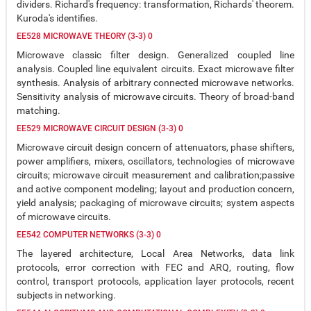
dividers. Richard's frequency: transformation, Richards' theorem.
Kuroda's identifies.
EE528 MICROWAVE THEORY (3-3) 0
Microwave classic filter design. Generalized coupled line
analysis. Coupled line equivalent circuits. Exact microwave filter
synthesis. Analysis of arbitrary connected microwave networks.
Sensitivity analysis of microwave circuits. Theory of broad-band
matching.
EE529 MICROWAVE CIRCUIT DESIGN (3-3) 0
Microwave circuit design concern of attenuators, phase shifters,
power amplifiers, mixers, oscillators, technologies of microwave
circuits; microwave circuit measurement and calibration;passive
and active component modeling; layout and production concern,
yield analysis; packaging of microwave circuits; system aspects
of microwave circuits.
EE542 COMPUTER NETWORKS (3-3) 0
The layered architecture, Local Area Networks, data link
protocols, error correction with FEC and ARQ, routing, flow
control, transport protocols, application layer protocols, recent
subjects in networking.