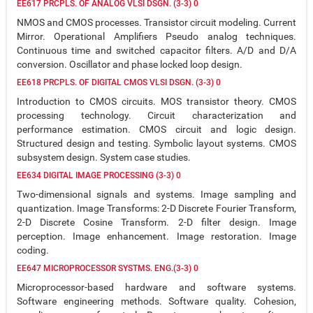
EE617 PRCPLS. OF ANALOG VLSI DSGN. (3-3) 0
NMOS and CMOS processes. Transistor circuit modeling. Current
Mirror. Operational Amplifiers Pseudo analog techniques.
Continuous time and switched capacitor filters. A/D and D/A
conversion. Oscillator and phase locked loop design.
EE618 PRCPLS. OF DIGITAL CMOS VLSI DSGN. (3-3) 0
Introduction to CMOS circuits. MOS transistor theory. CMOS
processing technology. Circuit characterization and
performance estimation. CMOS circuit and logic design.
Structured design and testing. Symbolic layout systems. CMOS
subsystem design. System case studies.
EE634 DIGITAL IMAGE PROCESSING (3-3) 0
Two-dimensional signals and systems. Image sampling and
quantization. Image Transforms: 2-D Discrete Fourier Transform,
2-D Discrete Cosine Transform. 2-D filter design. Image
perception. Image enhancement. Image restoration. Image
coding.
EE647 MICROPROCESSOR SYSTMS. ENG.(3-3) 0
Microprocessor-based hardware and software systems.
Software engineering methods. Software quality. Cohesion,