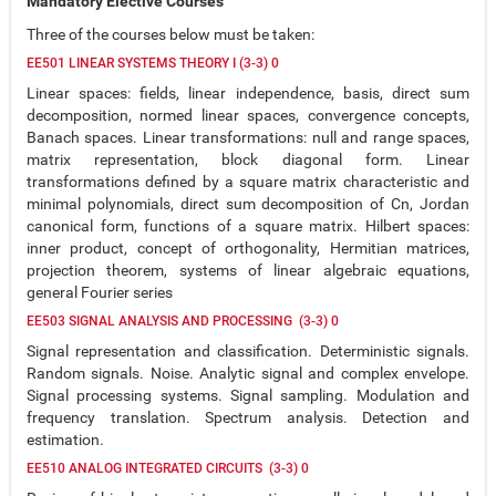
Mandatory Elective Courses
Three of the courses below must be taken:
EE501 LINEAR SYSTEMS THEORY I (3-3) 0
Linear spaces: fields, linear independence, basis, direct sum
decomposition, normed linear spaces, convergence concepts,
Banach spaces. Linear transformations: null and range spaces,
matrix representation, block diagonal form. Linear
transformations defined by a square matrix characteristic and
minimal polynomials, direct sum decomposition of Cn, Jordan
canonical form, functions of a square matrix. Hilbert spaces:
inner product, concept of orthogonality, Hermitian matrices,
projection theorem, systems of linear algebraic equations,
general Fourier series
EE503 SIGNAL ANALYSIS AND PROCESSING (3-3) 0
Signal representation and classification. Deterministic signals.
Random signals. Noise. Analytic signal and complex envelope.
Signal processing systems. Signal sampling. Modulation and
frequency translation. Spectrum analysis. Detection and
estimation.
EE510 ANALOG INTEGRATED CIRCUITS (3-3) 0