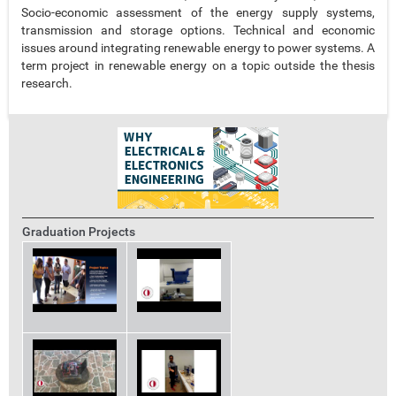
Socio-economic assessment of the energy supply systems,
transmission and storage options. Technical and economic
issues around integrating renewable energy to power systems. A
term project in renewable energy on a topic outside the thesis
research.
Graduation Projects