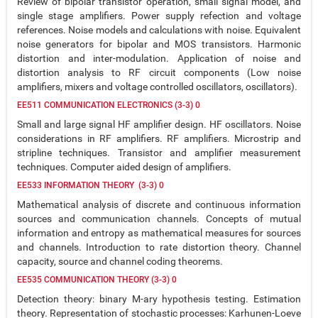
Review of bipolar transistor operation, small signal model, and
single stage amplifiers. Power supply refection and voltage
references. Noise models and calculations with noise. Equivalent
noise generators for bipolar and MOS transistors. Harmonic
distortion and inter-modulation. Application of noise and
distortion analysis to RF circuit components (Low noise
amplifiers, mixers and voltage controlled oscillators, oscillators).
EE511 COMMUNICATION ELECTRONICS (3-3) 0
Small and large signal HF amplifier design. HF oscillators. Noise
considerations in RF amplifiers. RF amplifiers. Microstrip and
stripline techniques. Transistor and amplifier measurement
techniques. Computer aided design of amplifiers.
EE533 INFORMATION THEORY (3-3) 0
Mathematical analysis of discrete and continuous information
sources and communication channels. Concepts of mutual
information and entropy as mathematical measures for sources
and channels. Introduction to rate distortion theory. Channel
capacity, source and channel coding theorems.
EE535 COMMUNICATION THEORY (3-3) 0
Detection theory: binary M-ary hypothesis testing. Estimation
theory. Representation of stochastic processes: Karhunen-Loeve