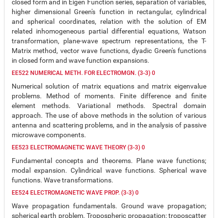
closed form and in Eigen Function series, separation of variables,
higher dimensional Green's function in rectangular, cylindrical
and spherical coordinates, relation with the solution of EM
related inhomogeneous partial differential equations, Watson
transformation, plane-wave spectrum representations, the T-
Matrix method, vector wave functions, dyadic Green's functions
in closed form and wave function expansions.
EE522 NUMERICAL METH. FOR ELECTROMGN. (3-3) 0
Numerical solution of matrix equations and matrix eigenvalue
problems. Method of moments. Finite difference and finite
element methods. Variational methods. Spectral domain
approach. The use of above methods in the solution of various
antenna and scattering problems, and in the analysis of passive
microwave components.
EE523 ELECTROMAGNETIC WAVE THEORY (3-3) 0
Fundamental concepts and theorems. Plane wave functions;
modal expansion. Cylindrical wave functions. Spherical wave
functions. Wave transformations.
EE524 ELECTROMAGNETIC WAVE PROP. (3-3) 0
Wave propagation fundamentals. Ground wave propagation;
spherical earth problem. Tropospheric propagation; troposcatter