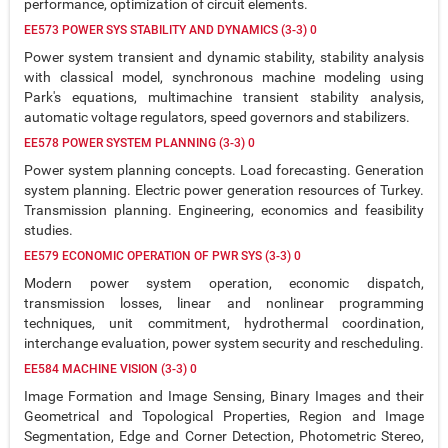
performance, optimization of circuit elements.
EE573 POWER SYS STABILITY AND DYNAMICS (3-3) 0
Power system transient and dynamic stability, stability analysis
with classical model, synchronous machine modeling using
Park's equations, multimachine transient stability analysis,
automatic voltage regulators, speed governors and stabilizers.
EE578 POWER SYSTEM PLANNING (3-3) 0
Power system planning concepts. Load forecasting. Generation
system planning. Electric power generation resources of Turkey.
Transmission planning. Engineering, economics and feasibility
studies.
EE579 ECONOMIC OPERATION OF PWR SYS (3-3) 0
Modern power system operation, economic dispatch,
transmission losses, linear and nonlinear programming
techniques, unit commitment, hydrothermal coordination,
interchange evaluation, power system security and rescheduling.
EE584 MACHINE VISION (3-3) 0
Image Formation and Image Sensing, Binary Images and their
Geometrical and Topological Properties, Region and Image
Segmentation, Edge and Corner Detection, Photometric Stereo,