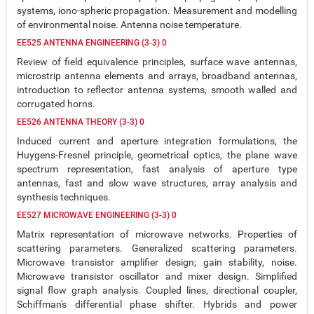
systems, iono-spheric propagation. Measurement and modelling
of environmental noise. Antenna noise temperature.
EE525 ANTENNA ENGINEERING (3-3) 0
Review of field equivalence principles, surface wave antennas,
microstrip antenna elements and arrays, broadband antennas,
introduction to reflector antenna systems, smooth walled and
corrugated horns.
EE526 ANTENNA THEORY (3-3) 0
Induced current and aperture integration formulations, the
Huygens-Fresnel principle, geometrical optics, the plane wave
spectrum representation, fast analysis of aperture type
antennas, fast and slow wave structures, array analysis and
synthesis techniques.
EE527 MICROWAVE ENGINEERING (3-3) 0
Matrix representation of microwave networks. Properties of
scattering parameters. Generalized scattering parameters.
Microwave transistor amplifier design; gain stability, noise.
Microwave transistor oscillator and mixer design. Simplified
signal flow graph analysis. Coupled lines, directional coupler,
Schiffman's differential phase shifter. Hybrids and power