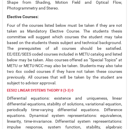
Shape from Shading, Motion Field and Optical Flow,
Photogrammetry and Stereo.
Elective Courses:
Four of the courses listed below must be taken if they are not
taken as Mandatory Elective Course. The students thesis
committee will suggest which courses the student may take
based on the students thesis subject and technical background.
The prerequisites of all courses should be satisfied.
EE/EEE/SEES coded courses included in METU catalog and listed
below may be taken. Also courses offered as “Special Topics” at
METU or METU-NCC may also be taken. Students may also take
two 4xx coded courses if they have not taken these courses
previously. All courses that will be taken by the student are
subject to advisor approval.
EE502 LINEAR SYSTEMS THEORY II (3-3) 0
Differential equations: existence and uniqueness, linear
differential equations, stability of solutions, variational equation,
periodically time-varying differential equations. Difference
equations. Dynamical system representations: equivalence,
linearity, time-invariance. Differential system representations:
impulse response, system function, stability, algebraic