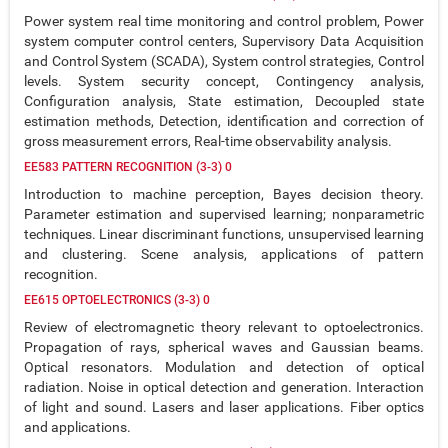
Power system real time monitoring and control problem, Power
system computer control centers, Supervisory Data Acquisition
and Control System (SCADA), System control strategies, Control
levels. System security concept, Contingency analysis,
Configuration analysis, State estimation, Decoupled state
estimation methods, Detection, identification and correction of
gross measurement errors, Real-time observability analysis.
EE583 PATTERN RECOGNITION (3-3) 0
Introduction to machine perception, Bayes decision theory.
Parameter estimation and supervised learning; nonparametric
techniques. Linear discriminant functions, unsupervised learning
and clustering. Scene analysis, applications of pattern
recognition.
EE615 OPTOELECTRONICS (3-3) 0
Review of electromagnetic theory relevant to optoelectronics.
Propagation of rays, spherical waves and Gaussian beams.
Optical resonators. Modulation and detection of optical
radiation. Noise in optical detection and generation. Interaction
of light and sound. Lasers and laser applications. Fiber optics
and applications.