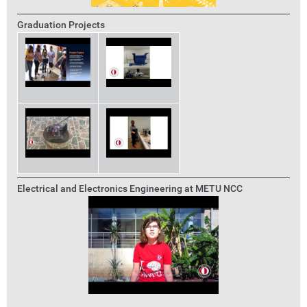
Graduation Projects
Electrical and Electronics Engineering at METU NCC