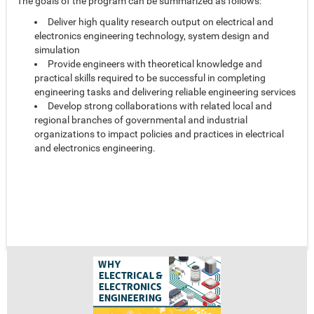
The goals of the program can be summarized as follows:
Deliver high quality research output on electrical and
electronics engineering technology, system design and
simulation
Provide engineers with theoretical knowledge and
practical skills required to be successful in completing
engineering tasks and delivering reliable engineering services
Develop strong collaborations with related local and
regional branches of governmental and industrial
organizations to impact policies and practices in electrical
and electronics engineering.