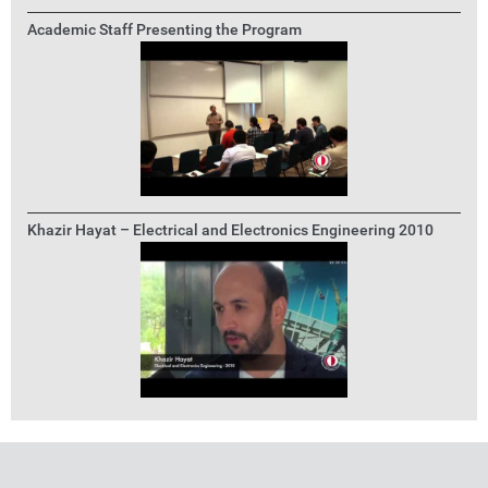
Academic Staff Presenting the Program
Khazir Hayat – Electrical and Electronics Engineering 2010