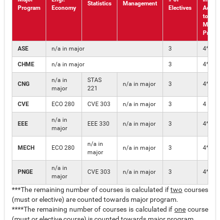
Statistics
Management
Program
Economy
Electives
Additi
to the
Major
Progr
ASE
n/a in major
3
4***
CHME
n/a in major
3
4***
n/a in
STAS
CNG
n/a in major
3
4****
major
221
CVE
ECO 280
CVE 303
n/a in major
3
4
n/a in
EEE
EEE 330
n/a in major
3
4****
major
n/a in
MECH
ECO 280
n/a in major
3
4****
major
n/a in
PNGE
CVE 303
n/a in major
3
4****
major
***The remaining number of courses is calculated if
two
courses
(must or elective) are counted towards major program.
****The remaining number of courses is calculated if
one
course
(must or elective course) is counted towards major program.