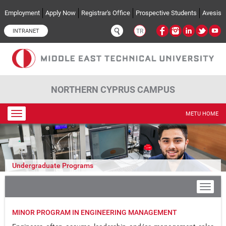
Skip to main content
Employment
Apply Now
Registrar's Office
Prospective Students
Avesis
INTRANET
TR
NORTHERN CYPRUS CAMPUS
Toggle
METU HOME
navigation
Undergraduate Programs
MINOR PROGRAM IN ENGINEERING MANAGEMENT