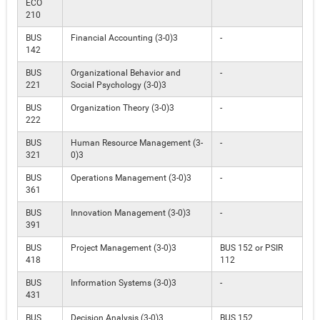
ECO
210
BUS
Financial Accounting (3-0)3
-
142
BUS
Organizational Behavior and
-
221
Social Psychology (3-0)3
BUS
Organization Theory (3-0)3
-
222
BUS
Human Resource Management (3-
-
321
0)3
BUS
Operations Management (3-0)3
-
361
BUS
Innovation Management (3-0)3
-
391
BUS
Project Management (3-0)3
BUS 152 or PSIR
418
112
BUS
Information Systems (3-0)3
-
431
BUS
Decision Analysis (3-0)3
BUS 152