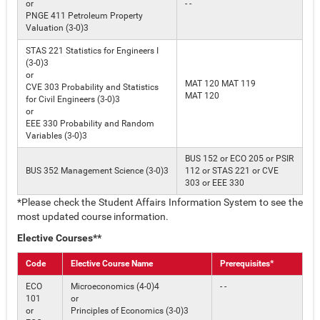
or
- -
PNGE 411 Petroleum Property
Valuation (3-0)3
STAS 221 Statistics for Engineers I
(3-0)3
or
MAT 120 MAT 119
CVE 303 Probability and Statistics
MAT 120
for Civil Engineers (3-0)3
or
EEE 330 Probability and Random
Variables (3-0)3
BUS 152 or ECO 205 or PSIR
BUS 352 Management Science (3-0)3
112 or STAS 221 or CVE
303 or EEE 330
*Please check the Student Affairs Information System to see the
most updated course information.
Elective Courses**
Code
Elective Course Name
Prerequisites*
ECO
Microeconomics (4-0)4
- -
101
or
or
Principles of Economics (3-0)3