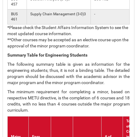
457
BUS
Supply Chain Management (3-0)3
-
461
*Please check the Student Affairs Information System to see the
most updated course information.
**Other courses may be accepted as an elective course upon the
approval of the minor program coordinator.
Summary Table for Engineering Students
The following summary table is given as information for the
engineering students; thus, it is not a binding table. The detailed
program should be discussed with the academic advisor in the
major program and the minor program coordinator.
The minimum requirement for completing a minor, based on
respective METU directive, is the completion of 6 courses and 18
credits, with no less than 4 courses outside the major program
curriculum.
Total 
of
Cours
Major
Engr.
# of
in