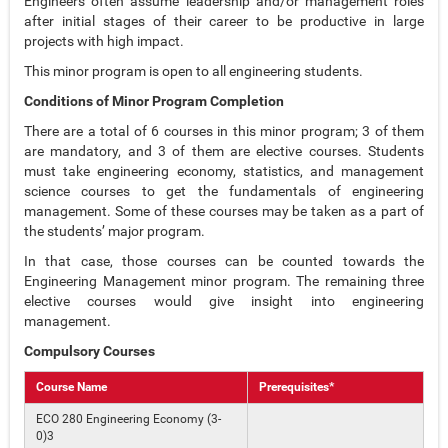
Engineers often assume leadership and/or management roles
after initial stages of their career to be productive in large
projects with high impact.
This minor program is open to all engineering students.
Conditions of Minor Program Completion
There are a total of 6 courses in this minor program; 3 of them
are mandatory, and 3 of them are elective courses. Students
must take engineering economy, statistics, and management
science courses to get the fundamentals of engineering
management. Some of these courses may be taken as a part of
the students’ major program.
In that case, those courses can be counted towards the
Engineering Management minor program. The remaining three
elective courses would give insight into engineering
management.
Compulsory Courses
Course Name
Prerequisites*
ECO 280 Engineering Economy (3-
0)3