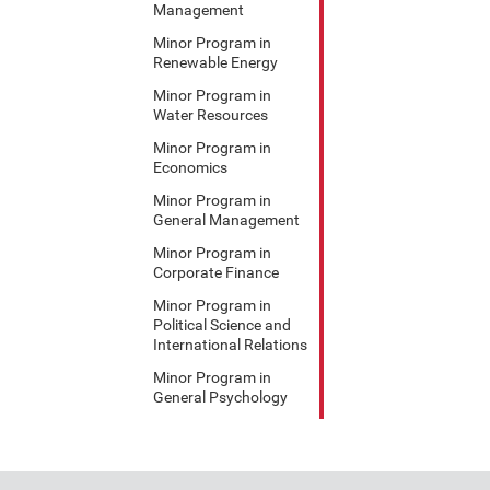
Management
Minor Program in
Renewable Energy
Minor Program in
Water Resources
Minor Program in
Economics
Minor Program in
General Management
Minor Program in
Corporate Finance
Minor Program in
Political Science and
International Relations
Minor Program in
General Psychology