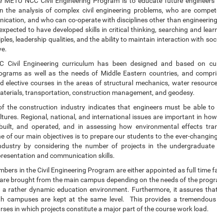
e METU NCC Civil Engineering Program is to educate future engineer
in the analysis of complex civil engineering problems, who are compet
cation, and who can co-operate with disciplines other than engineering.
xpected to have developed skills in critical thinking, searching and lea
ciples, leadership qualities, and the ability to maintain interaction with so
ve.
Civil Engineering curriculum has been designed and based on cur
ograms as well as the needs of Middle Eastern countries, and compri
 elective courses in the areas of structural mechanics, water resource
aterials, transportation, construction management, and geodesy.
of the construction industry indicates that engineers must be able t
ltures. Regional, national, and international issues are important in ho
built, and operated, and in assessing how environmental effects tran
e of our main objectives is to prepare our students to the ever-changing
industry by considering the number of projects in the undergraduate
presentation and communication skills.
bers in the Civil Engineering Program are either appointed as full time
 are brought from the main campus depending on the needs of the progr
h a rather dynamic education environment. Furthermore, it assures tha
oth campuses are kept at the same level. This provides a tremendou
urses in which projects constitute a major part of the course work load.