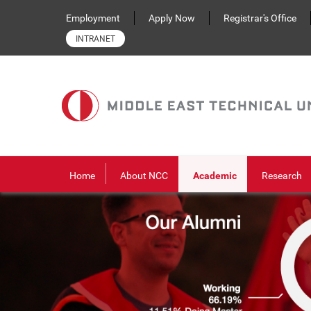
Skip to main content
Employment
Apply Now
Registrar's Office
INTRANET
Home
About NCC
Academic
Research