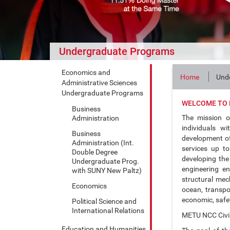
Undergraduate Programs
Economics and
Home
Und
Administrative Sciences
Undergraduate Programs
WELCOME TO 
Business
The mission o
Administration
individuals wi
Business
development of 
Administration (Int.
services up to
Double Degree
developing the 
Undergraduate Prog.
engineering en
with SUNY New Paltz)
structural mec
Economics
ocean, transpo
economic, safet
Political Science and
International Relations
METU NCC Civi
Education and Humanities