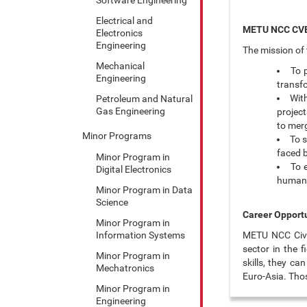
Electrical and
METU NCC CVE
Electronics
Engineering
The mission of 
Mechanical
To 
Engineering
transf
Wit
Petroleum and Natural
Gas Engineering
project
to merg
Minor Programs
To 
faced b
Minor Program in
To 
Digital Electronics
human r
Minor Program in Data
Science
Career Opportu
Minor Program in
Information Systems
METU NCC Civil
sector in the 
Minor Program in
skills, they c
Mechatronics
Euro-Asia. Thos
Minor Program in
Engineering