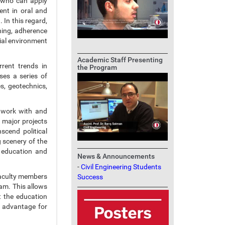
s who can apply
ent in oral and
 In this regard,
rning, adherence
cial environment
Academic Staff Presenting
rent trends in
the Program
ses a series of
s, geotechnics,
o work with and
w major projects
scend political
 scenery of the
 education and
News & Announcements
-
Civil Engineering Students
 faculty members
Success
am. This allows
t the education
s advantage for