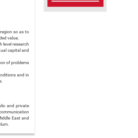
 region so as to
ded value;
h level research
ctual capital and
ion of problems
nditions and in
s.
lic and private
d communication
Middle East and
ulum.