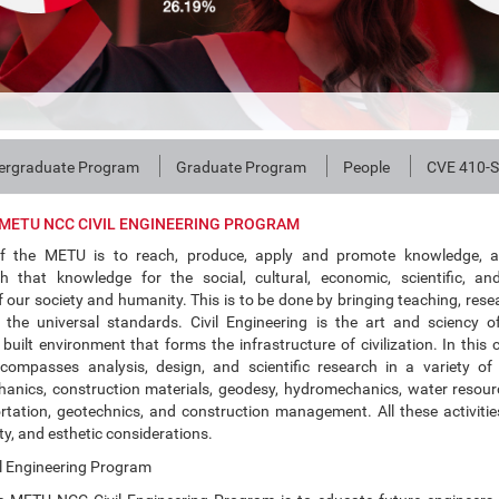
ergraduate Program
Graduate Program
People
CVE 410-S
METU NCC CIVIL ENGINEERING PROGRAM
f the METU is to reach, produce, apply and promote knowledge, 
th that knowledge for the social, cultural, economic, scientific, an
our society and humanity. This is to be done by bringing teaching, rese
 the universal standards. Civil Engineering is the art and sciency 
built environment that forms the infrastructure of civilization. In this c
compasses analysis, design, and scientific research in a variety of
hanics, construction materials, geodesy, hydromechanics, water resour
rtation, geotechnics, and construction management. All these activiti
y, and esthetic considerations.
l Engineering Program