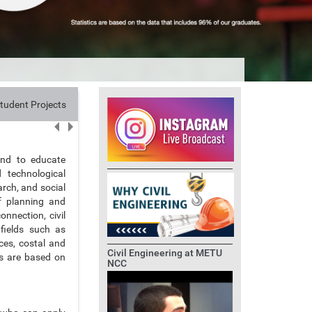
tudent Projects
Research
Alumni
Contact
and to educate
d technological
arch, and social
of planning and
onnection, civil
 fields such as
ces, costal and
Civil Engineering at METU
es are based on
NCC