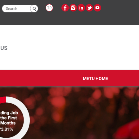
Search
TR
form
PUS
METU HOME