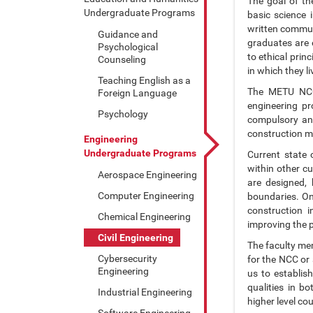
The goal of th
Undergraduate Programs
basic science 
written communi
Guidance and
graduates are e
Psychological
to ethical prin
Counseling
in which they li
Teaching English as a
The METU NCC 
Foreign Language
engineering pr
Psychology
compulsory and
construction m
Engineering
Undergraduate Programs
Current state 
within other cu
Aerospace Engineering
are designed, 
Computer Engineering
boundaries. On
construction 
Chemical Engineering
improving the 
Civil Engineering
The faculty mem
Cybersecurity
for the NCC or
Engineering
us to establis
qualities in b
Industrial Engineering
higher level co
Software Engineering