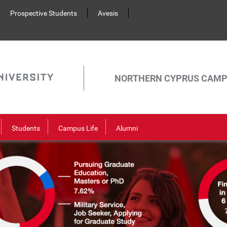
Prospective Students
Avesis
NORTHERN CYPRUS CAM
Students
Campus Life
Alumni