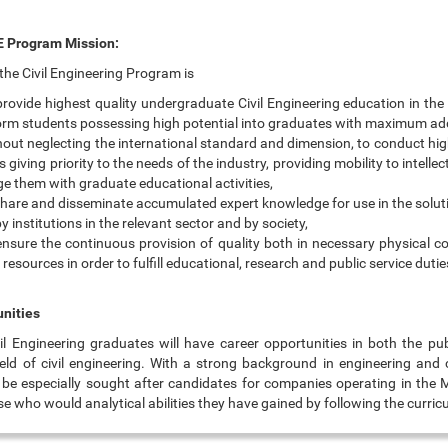
 Program Mission:
the Civil Engineering Program is
provide highest quality undergraduate Civil Engineering education in the
orm students possessing high potential into graduates with maximum ad
hout neglecting the international standard and dimension, to conduct hig
s giving priority to the needs of the industry, providing mobility to intelle
e them with graduate educational activities,
share and disseminate accumulated expert knowledge for use in the solut
y institutions in the relevant sector and by society,
ensure the continuous provision of quality both in necessary physical co
esources in order to fulfill educational, research and public service dutie
nities
 Engineering graduates will have career opportunities in both the pub
field of civil engineering. With a strong background in engineering an
an be especially sought after candidates for companies operating in the 
e who would analytical abilities they have gained by following the curric