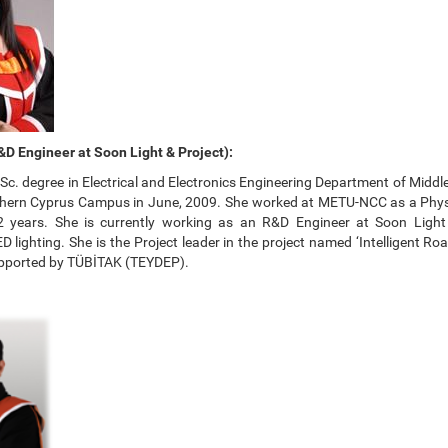
D Engineer at Soon Light & Project):
Sc. degree in Electrical and Electronics Engineering Department of Middl
thern Cyprus Campus in June, 2009. She worked at METU-NCC as a Phy
 2 years. She is currently working as an R&D Engineer at Soon Light
ED lighting. She is the Project leader in the project named ‘Intelligent Ro
pported by TÜBİTAK (TEYDEP).