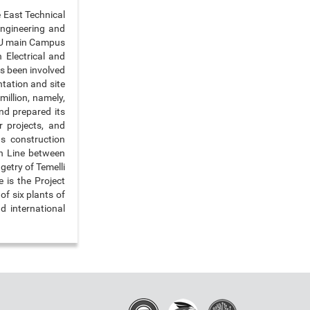
e East Technical
Engineering and
ETU main Campus
 Electrical and
as been involved
tation and site
million, namely,
and prepared its
 projects, and
s construction
n Line between
getry of Temelli
 is the Project
f six plants of
d international