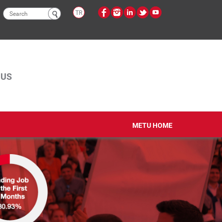
Search
TR
form
PUS
METU HOME