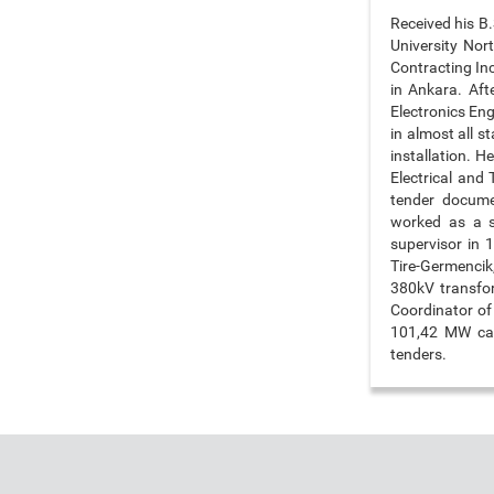
Received his B.
University Nor
Contracting In
in Ankara. Aft
Electronics Eng
in almost all 
installation. H
Electrical and 
tender docume
worked as a s
supervisor in
Tire-Germencik,
380kV transfor
Coordinator of
101,42 MW capa
tenders.