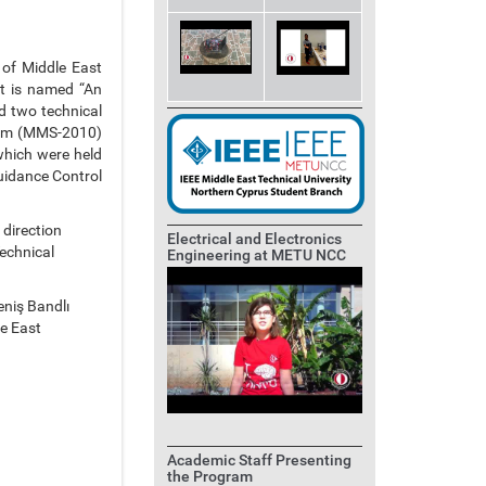
 of Middle East
ct is named “An
d two technical
sium (MMS-2010)
hich were held
uidance Control
 direction
Electrical and Electronics
echnical
Engineering at METU NCC
Geniş Bandlı
e East
Academic Staff Presenting
the Program