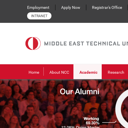
Skip to main content
Employment
Apply Now
Registrar's Office
INTRANET
Home
About NCC
Academic
Research