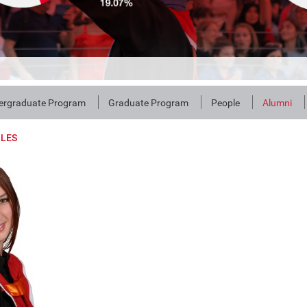
ergraduate Program
Graduate Program
People
Alumni
ILES