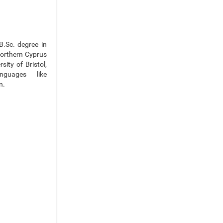
B.Sc. degree in
Northern Cyprus
ity of Bristol,
nguages like
n.