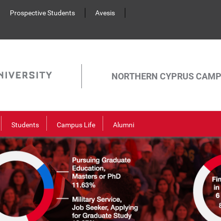
Prospective Students
Avesis
NORTHERN CYPRUS CAM
Students
Campus Life
Alumni