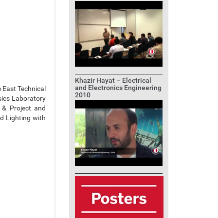
Khazir Hayat – Electrical
and Electronics Engineering
e East Technical
2010
sics Laboratory
 & Project and
ad Lighting with