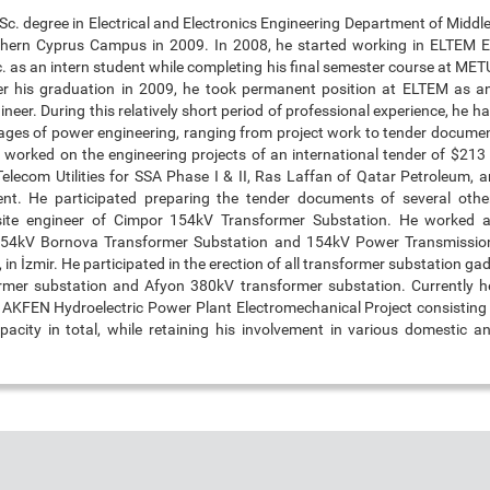
Sc. degree in Electrical and Electronics Engineering Department of Middl
thern Cyprus Campus in 2009. In 2008, he started working in ELTEM 
c. as an intern student while completing his final semester course at M
er his graduation in 2009, he took permanent position at ELTEM as an
ineer. During this relatively short period of professional experience, he h
stages of power engineering, ranging from project work to tender documen
e worked on the engineering projects of an international tender of $213 
Telecom Utilities for SSA Phase I & II, Ras Laffan of Qatar Petroleum, 
nt. He participated preparing the tender documents of several other
ite engineer of Cimpor 154kV Transformer Substation. He worked a
 154kV Bornova Transformer Substation and 154kV Power Transmissio
 in İzmir. He participated in the erection of all transformer substation gad
mer substation and Afyon 380kV transformer substation. Currently he
 AKFEN Hydroelectric Power Plant Electromechanical Project consisting o
city in total, while retaining his involvement in various domestic an