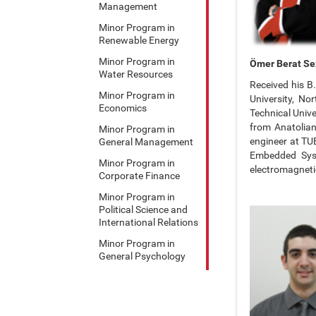
Management
Minor Program in
Renewable Energy
Minor Program in
Ömer Berat Se
Water Resources
Received his B.
Minor Program in
University, No
Economics
Technical Unive
from Anatolian
Minor Program in
engineer at TU
General Management
Embedded Syst
Minor Program in
electromagneti
Corporate Finance
Minor Program in
Political Science and
International Relations
Minor Program in
General Psychology