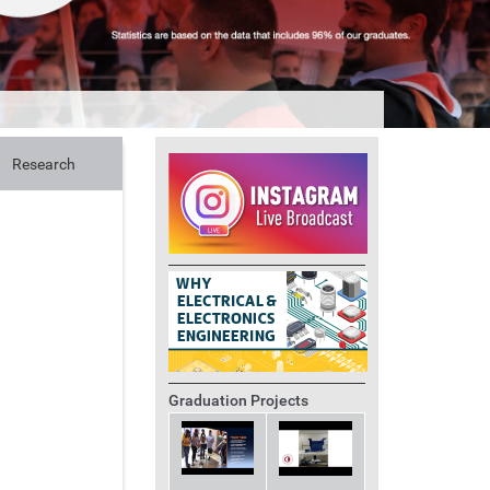
Research
Graduation Projects