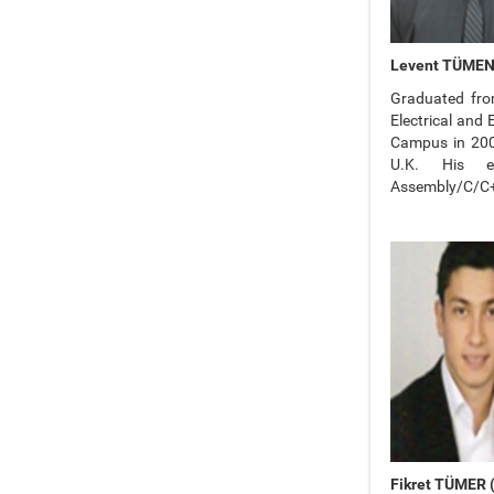
Levent TÜMEN (
Graduated from
Electrical and
Campus in 2009
U.K. His ex
Assembly/C/C++
Fikret TÜMER (