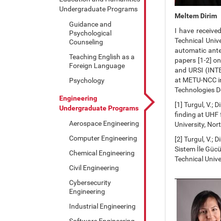
Undergraduate Programs
Meltem Dirim
Guidance and
I have receive
Psychological
Technical Univ
Counseling
automatic ante
Teaching English as a
papers [1-2] o
Foreign Language
and URSI (INT
at METU-NCC in
Psychology
Technologies 
Engineering
[1] Turgul, V.; 
Undergraduate Programs
finding at UHF
Aerospace Engineering
University, No
Computer Engineering
[2] Turgul, V.; 
Sistem İle Güc
Chemical Engineering
Technical Univ
Civil Engineering
Cybersecurity
Engineering
Industrial Engineering
Software Engineering