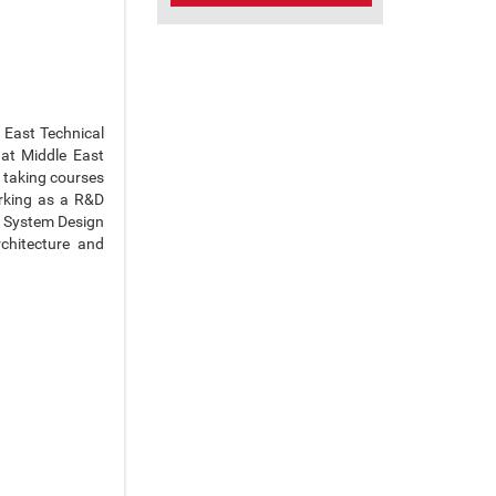
e East Technical
 at Middle East
s taking courses
orking as a R&D
c System Design
chitecture and