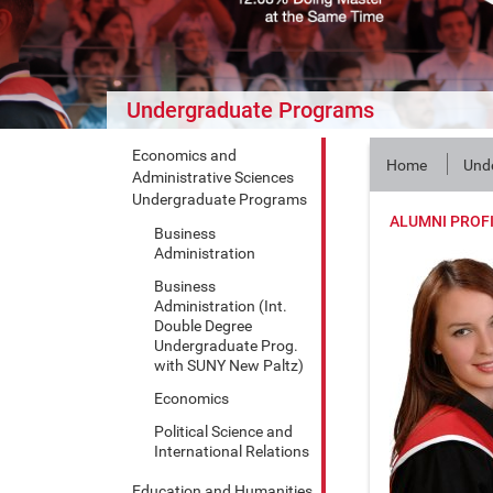
Undergraduate Programs
Economics and
Home
Und
Administrative Sciences
Undergraduate Programs
ALUMNI PROF
Business
Administration
Business
Administration (Int.
Double Degree
Undergraduate Prog.
with SUNY New Paltz)
Economics
Political Science and
International Relations
Education and Humanities