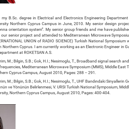
d my B.Sc. degree in Electrical and Electronics Engineering Department
ersity Northern Cyprus Campus in June, 2010. My senior design proje
nna orientation system”. My senior group friends and me have publishe
n our senior project and attended to Mediterranean Microwave Sympo
ERNATIONAL UNION of RADIO SCIENCE) Turkish National Symposium w
 Northern Cyprus. I am currently working as an Electronic Engineer in G
Department at ROKETSAN A.S.
Dirim, M.; Bilgin, S.B.; Gok, H.I.; Nesimoglu, T., Broadband signal search and
 frequencies, Mediterranean Microwave Symposium (MMS), Middle East T
rthern Cyprus Campus, August 2010, Pages: 288 – 291.
Dirim, M.; Bilgin, S.B.; Gok, H.I.; Nesimoglu, T., UHF Bandındaki Sinyallerin 
ünün ve Yönünün Belirlenmesi, V. URSI Turkish National Symposium, Middl
ersity, Northern Cyprus Campus, August 2010, Pages: 400-404.