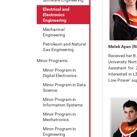
Electrical and
Electronics
Engineering
Mechanical
Engineering
Petroleum and Natural
Melek Ayan (R&
Gas Engineering
Received her B.
Minor Programs
University Nor
Assistant for
Minor Program in
interested in L
Digital Electronics
Low Power’ su
Minor Program in Data
Science
Minor Program in
Information Systems
Minor Program in
Mechatronics
Minor Program in
Engineering