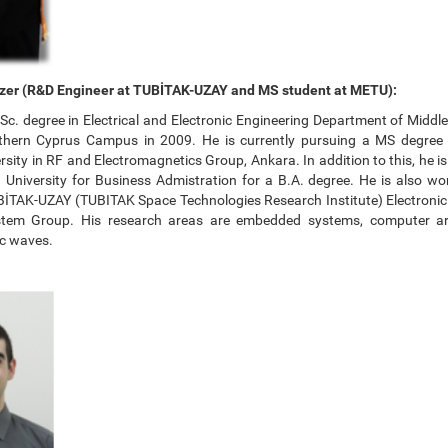
zer (R&D Engineer at TUBİTAK-UZAY and MS student at METU):
Sc. degree in Electrical and Electronic Engineering Department of Middl
rthern Cyprus Campus in 2009. He is currently pursuing a MS degree
rsity in RF and Electromagnetics Group, Ankara. In addition to this, he i
 University for Business Admistration for a B.A. degree. He is also w
BİTAK-UZAY (TUBITAK Space Technologies Research Institute) Electroni
em Group. His research areas are embedded systems, computer ar
c waves.