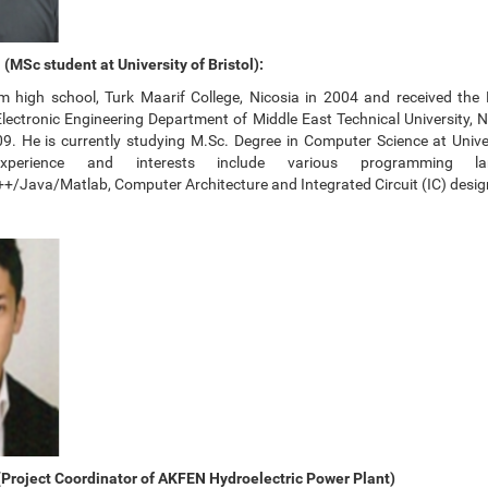
MSc student at University of Bristol):
 high school, Turk Maarif College, Nicosia in 2004 and received the 
 Electronic Engineering Department of Middle East Technical University, 
. He is currently studying M.Sc. Degree in Computer Science at Univers
perience and interests include various programming la
/Java/Matlab, Computer Architecture and Integrated Circuit (IC) desig
Project Coordinator of AKFEN Hydroelectric Power Plant)