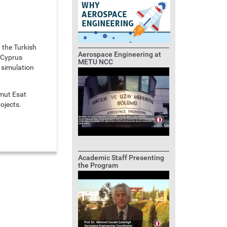
 the Turkish
Aerospace Engineering at
 Cyprus
METU NCC
 simulation
mut Esat
ojects.
Academic Staff Presenting
the Program