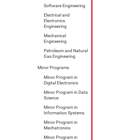
Software Engineering
Electrical and
Electronics
Engineering
Mechanical
Engineering
Petroleum and Natural
Gas Engineering
Minor Programs
Minor Program in
Digital Electronics
Minor Program in Data
Science
Minor Program in
Information Systems
Minor Program in
Mechatronics
Minor Program in