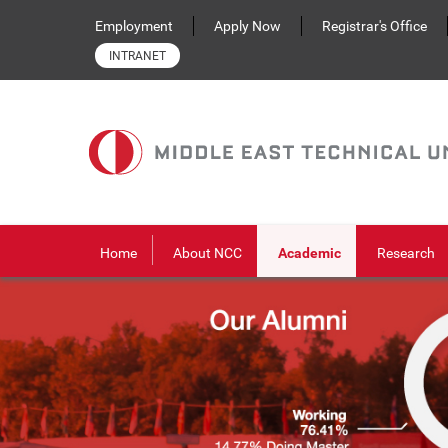
Skip to main content
Employment
Apply Now
Registrar's Office
INTRANET
Home
About NCC
Academic
Research