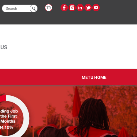
Search
TR
form
PUS
METU HOME