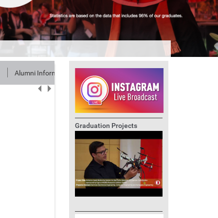
Alumni Information
Graduation Projects