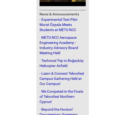
News & Announcements
-
Experimental Test Pilot
Murat Özpala Meets
Students at METU NCC
-
METU NCC Aerospace
Engineering Academy–
Industry Advisory Board
Meeting Held
-
Technical Trip to Boğazköy
Helicopter Airfield
-
Learn & Connect Teknofest
Campus Gathering Held at
Our Campus!
-
We Competed in the Finals
of Teknofest Northern
Cyprus!
-
Beyond the Horizon’
Documentary Screening