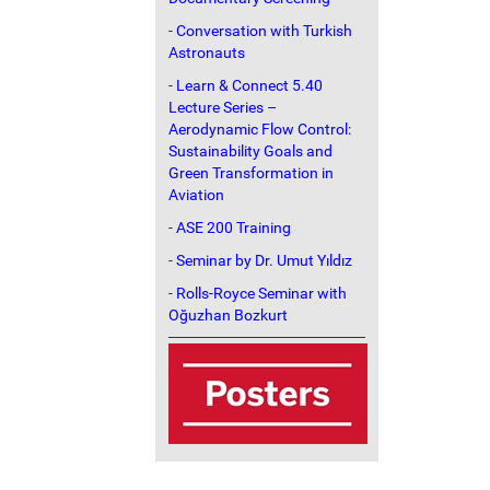
-
Conversation with Turkish
Astronauts
-
Learn & Connect 5.40
Lecture Series –
Aerodynamic Flow Control:
Sustainability Goals and
Green Transformation in
Aviation
-
ASE 200 Training
-
Seminar by Dr. Umut Yıldız
-
Rolls-Royce Seminar with
Oğuzhan Bozkurt