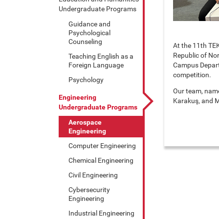
Undergraduate Programs
Guidance and
Psychological
Counseling
At the 11th TEK
Republic of No
Teaching English as a
Foreign Language
Campus Departme
competition.
Psychology
Our team, name
Engineering
Karakuş, and M
Undergraduate Programs
Aerospace
Engineering
Computer Engineering
Chemical Engineering
Civil Engineering
Cybersecurity
Engineering
Industrial Engineering