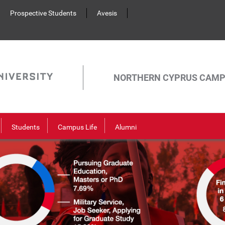
Prospective Students
Avesis
NORTHERN CYPRUS CAM
Students
Campus Life
Alumni