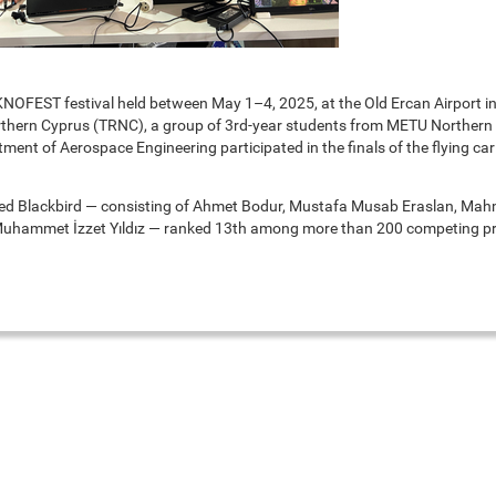
NOFEST festival held between May 1–4, 2025, at the Old Ercan Airport in
rthern Cyprus (TRNC), a group of 3rd-year students from METU Northern
nt of Aerospace Engineering participated in the finals of the flying car
d Blackbird — consisting of Ahmet Bodur, Mustafa Musab Eraslan, Mah
uhammet İzzet Yıldız — ranked 13th among more than 200 competing pr