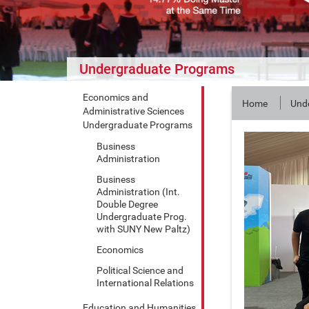
Undergraduate Programs
Economics and
Home
Und
Administrative Sciences
Undergraduate Programs
Business
Administration
Business
Administration (Int.
Double Degree
Undergraduate Prog.
with SUNY New Paltz)
Economics
Political Science and
International Relations
Education and Humanities