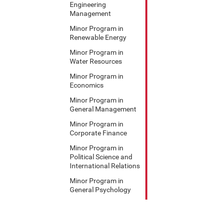
Engineering
Management
Minor Program in
Renewable Energy
Minor Program in
Water Resources
Minor Program in
Economics
Minor Program in
General Management
Minor Program in
Corporate Finance
Minor Program in
Political Science and
International Relations
Minor Program in
General Psychology