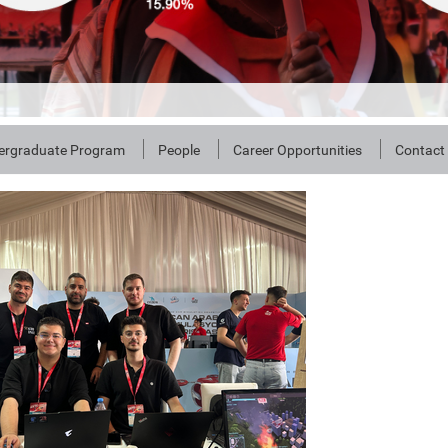
ergraduate Program
People
Career Opportunities
Contact