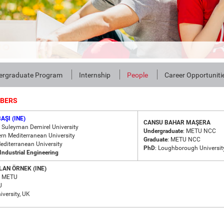
ergraduate Program
Internship
People
Career Opportuniti
MBERS
AŞI (INE)
CANSU BAHAR MAŞERA
: Suleyman Demirel University
Undergraduate
: METU NCC
ern Mediterranean University
Graduate
: METU NCC
Mediterranean University
PhD
: Loughborough Universit
Industrial Engineering
AN ÖRNEK (INE)
METU
U
iversity, UK