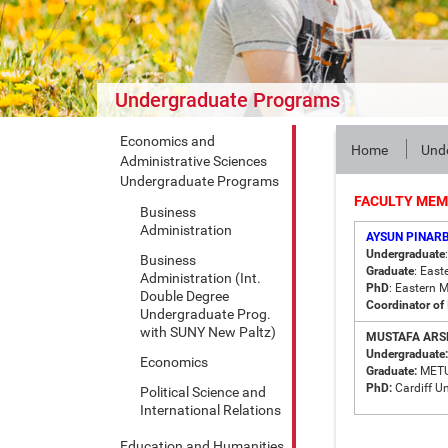
Undergraduate Programs
Economics and
Home
Und
Administrative Sciences
Undergraduate Programs
FACULTY ME
Business
Administration
AYSUN PINARB
Undergraduate
Business
Graduate
: East
Administration (Int.
PhD
: Eastern 
Double Degree
Coordinator of 
Undergraduate Prog.
with SUNY New Paltz)
MUSTAFA ARSL
Undergraduate:
Economics
Graduate:
MET
PhD:
Cardiff Un
Political Science and
International Relations
Education and Humanities