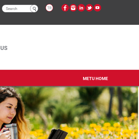
Search
TR
form
PUS
METU HOME