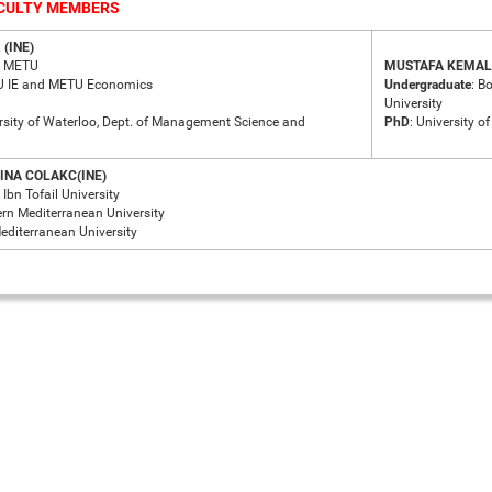
ACULTY MEMBERS
(INE)
: METU
MUSTAFA KEMAL 
U IE and METU Economics
Undergraduate
: B
University
ersity of Waterloo, Dept. of Management Science and
PhD
: University o
INA COLAKC(INE)
: Ibn Tofail University
ern Mediterranean University
Mediterranean University