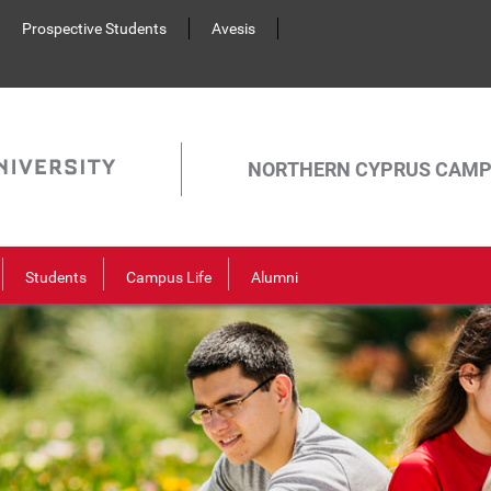
Prospective Students
Avesis
NORTHERN CYPRUS CAM
Students
Campus Life
Alumni