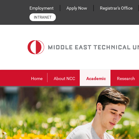
Skip to main content
Employment
Apply Now
Registrar's Office
INTRANET
Home
About NCC
Academic
Research