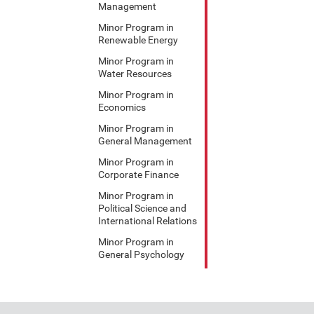
Management
Minor Program in
Renewable Energy
Minor Program in
Water Resources
Minor Program in
Economics
Minor Program in
General Management
Minor Program in
Corporate Finance
Minor Program in
Political Science and
International Relations
Minor Program in
General Psychology