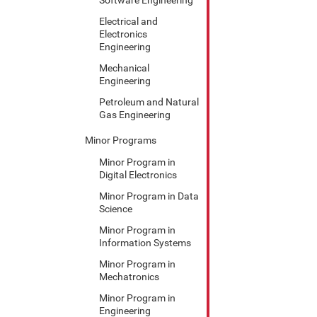
Electrical and
Electronics
Engineering
Mechanical
Engineering
Petroleum and Natural
Gas Engineering
Minor Programs
Minor Program in
Digital Electronics
Minor Program in Data
Science
Minor Program in
Information Systems
Minor Program in
Mechatronics
Minor Program in
Engineering