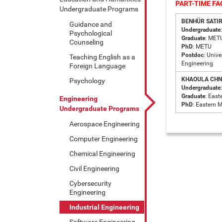
PART-TIME F
Undergraduate Programs
BENHÜR SATIR 
Guidance and
Undergraduate
Psychological
Graduate
: MET
Counseling
PhD
: METU
Postdoc
: Univ
Teaching English as a
Engineering
Foreign Language
KHAOULA CHN
Psychology
Undergraduate
Graduate
: East
Engineering
PhD
: Eastern 
Undergraduate Programs
Aerospace Engineering
Computer Engineering
Chemical Engineering
Civil Engineering
Cybersecurity
Engineering
Industrial Engineering
Software Engineering