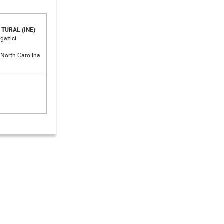
TURAL (INE)
ogazici
f North Carolina