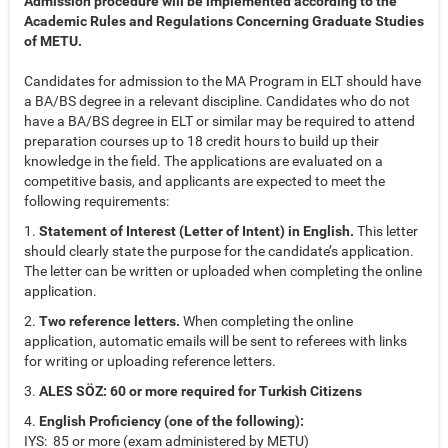
Admission procedure will be implemented according to the
Academic Rules and Regulations Concerning Graduate Studies
of METU.
Candidates for admission to the MA Program in ELT should have
a BA/BS degree in a relevant discipline. Candidates who do not
have a BA/BS degree in ELT or similar may be required to attend
preparation courses up to 18 credit hours to build up their
knowledge in the field. The applications are evaluated on a
competitive basis, and applicants are expected to meet the
following requirements:
1.
Statement of Interest (Letter of Intent) in English.
This letter
should clearly state the purpose for the candidate’s application.
The letter can be written or uploaded when completing the online
application.
2.
Two reference letters.
When completing the online
application, automatic emails will be sent to referees with links
for writing or uploading reference letters.
3.
ALES SÖZ: 60 or more required for Turkish Citizens
4.
English Proficiency (one of the following):
IYS: 85 or more (exam administered by METU)