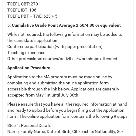
TOEFL CBT: 270
TOEFL IBT: 106
TOEFL PBT + TWE: 623 + 5
5.
Cumulative Grade Point Average 2.50/4.00 or equivalent
While not required, the following information may be added to
the candidate’s application:
Conference participation (with paper presentation)
Teaching experience
Other professional courses/activities/workshops attended
Application Procedure
Applications to the MA program must be made online by
completing and submitting the online application form
accessible through the link below. Applications are generally
accepted from May 1st until July 30th.
Please ensure that you have all the required information at hand
and ready to upload before you begin filling out the Application
Form. The online application form contains the following 9 steps:
Step 1: Personal Details
Name, Family Name, Date of Birth, Citizenship/Nationality, Sex