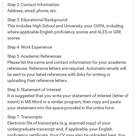
Step 2: Contact Information
Address, email, phone, etc.
Step 3: Educational Background
This includes High School and University, your CGPA, including
where applicable English proficiency scores and ALES or GRE
scores.
Step 4: Work Experience
Step 5: Academic References
Please list the name and contact information for your academic
references. Reference letters are required. Automatic emails will
be sent to your listed references with links for writing or
uploading their reference letters.
Step 6: Statement of Interest
It is suggested that you write your statement of interest (letter of
intent) in MS Word or a similar program, then copy and paste
your statement into the space provided in the online form.
Step 7: Transcripts
Electronic file of transcripts (e.g, scanned copy) of your
undergraduate transcript and, if applicable, your English
proficiency certificate. Your CV may also be uploaded here. You