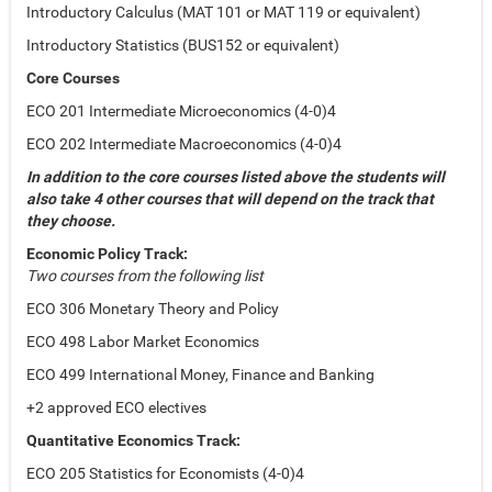
Introductory Calculus (MAT 101 or MAT 119 or equivalent)
Introductory Statistics (BUS152 or equivalent)
Core Courses
ECO 201 Intermediate Microeconomics (4-0)4
ECO 202 Intermediate Macroeconomics (4-0)4
In addition to the core courses listed above the students will
also take 4 other courses that will depend on the track that
they choose.
Economic Policy Track:
Two courses from the following list
ECO 306 Monetary Theory and Policy
ECO 498 Labor Market Economics
ECO 499 International Money, Finance and Banking
+2 approved ECO electives
Quantitative Economics Track:
ECO 205 Statistics for Economists (4-0)4