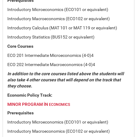
Prerequisites
Introductory Microeconomics (ECO101 or equivalent)
Introductory Macroeconomics (ECO102 or equivalent)
Introductory Calculus (MAT 101 or MAT 119 or equivalent)
Introductory Statistics (BUS152 or equivalent)
Core Courses
ECO 201 Intermediate Microeconomics (4-0)4
ECO 202 Intermediate Macroeconomics (4-0)4
In addition to the core courses listed above the students will
also take 4 other courses that will depend on the track that
they choose.
Economic Policy Track:
MINOR PROGRAM IN
ECONOMICS
Prerequisites
Introductory Microeconomics (ECO101 or equivalent)
Introductory Macroeconomics (ECO102 or equivalent)