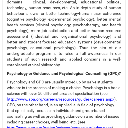
domains – clinical, developmental, educational, political,
technology, human resources, etc. An in-depth study of human
behaviour allows for better technology-human user coherence
(cognitive psychology, experimental psychology), better mental
health services (clinical psychology, psychotherapy, and health
psychology), more job satisfaction and better human resource
assessment (industrial and organisational psychology) and
better and student-focused education systems (developmental
psychology, educational psychology). Thus the aim of our
undergraduate program is to raise a full awareness in our
students of such research and applied concerns in a well-
established ethical philosophy.
Psychology or Guidance and Psychological Counselling (GPC)?
Psychology and GPC are usually mixed up by naïve students
who are in the process of making a choice. Psychology is a basic
science with over 50 different areas of specialisation (see
http://www.apa.org/careers/resources/guides/careers.aspx
).
GPC, on the other hand, is an applied, sub-field of psychology
that specifically focuses on individual- and group-based
counselling as well as providing guidance on a number of issues
including career choices, well-being, etc. (see
http://www.apa.org/action/science/counseling/index.aspx
).