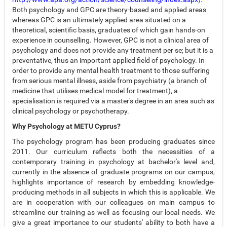
Both psychology and GPC are theory-based and applied areas
whereas GPC is an ultimately applied area situated on a
theoretical, scientific basis, graduates of which gain hands-on
experience in counselling. However, GPC is not a clinical area of
psychology and does not provide any treatment per se; but it is a
preventative, thus an important applied field of psychology. In
order to provide any mental health treatment to those suffering
from serious mental illness, aside from psychiatry (a branch of
medicine that utilises medical model for treatment), a
specialisation is required via a master's degree in an area such as
clinical psychology or psychotherapy.
Why Psychology at METU Cyprus?
The psychology program has been producing graduates since
2011. Our curriculum reflects both the necessities of a
contemporary training in psychology at bachelor's level and,
currently in the absence of graduate programs on our campus,
highlights importance of research by embedding knowledge-
producing methods in all subjects in which this is applicable. We
are in cooperation with our colleagues on main campus to
streamline our training as well as focusing our local needs. We
give a great importance to our students' ability to both have a