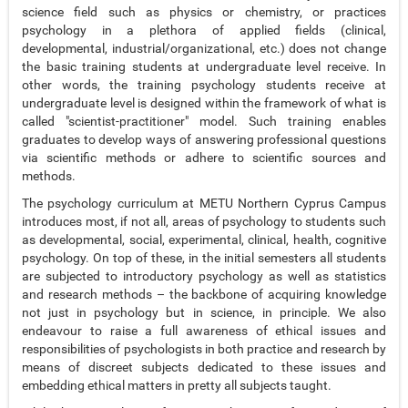
science field such as physics or chemistry, or practices
psychology in a plethora of applied fields (clinical,
developmental, industrial/organizational, etc.) does not change
the basic training students at undergraduate level receive. In
other words, the training psychology students receive at
undergraduate level is designed within the framework of what is
called "scientist-practitioner" model. Such training enables
graduates to develop ways of answering professional questions
via scientific methods or adhere to scientific sources and
methods.
The psychology curriculum at METU Northern Cyprus Campus
introduces most, if not all, areas of psychology to students such
as developmental, social, experimental, clinical, health, cognitive
psychology. On top of these, in the initial semesters all students
are subjected to introductory psychology as well as statistics
and research methods – the backbone of acquiring knowledge
not just in psychology but in science, in principle. We also
endeavour to raise a full awareness of ethical issues and
responsibilities of psychologists in both practice and research by
means of discreet subjects dedicated to these issues and
embedding ethical matters in pretty all subjects taught.