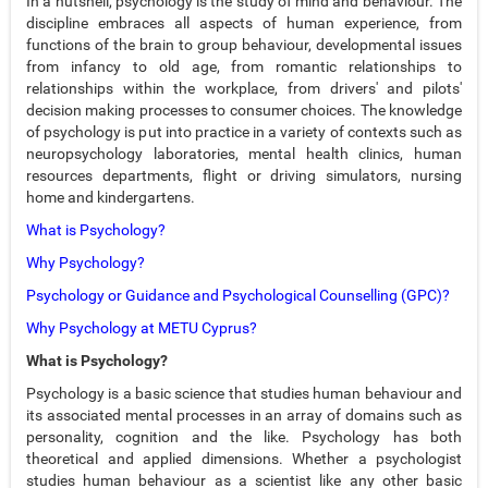
In a nutshell, psychology is the study of mind and behaviour. The
discipline embraces all aspects of human experience, from
functions of the brain to group behaviour, developmental issues
from infancy to old age, from romantic relationships to
relationships within the workplace, from drivers' and pilots'
decision making processes to consumer choices. The knowledge
of psychology is put into practice in a variety of contexts such as
neuropsychology laboratories, mental health clinics, human
resources departments, flight or driving simulators, nursing
home and kindergartens.
What is Psychology?
Why Psychology?
Psychology or Guidance and Psychological Counselling (GPC)?
Why Psychology at METU Cyprus?
What is Psychology?
Psychology is a basic science that studies human behaviour and
its associated mental processes in an array of domains such as
personality, cognition and the like. Psychology has both
theoretical and applied dimensions. Whether a psychologist
studies human behaviour as a scientist like any other basic