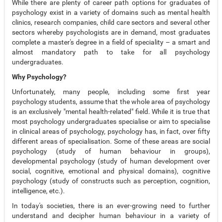
While there are plenty of career path options for graduates of
psychology exist in a variety of domains such as mental health
clinics, research companies, child care sectors and several other
sectors whereby psychologists are in demand, most graduates
complete a master's degree in a field of speciality – a smart and
almost mandatory path to take for all psychology
undergraduates.
Why Psychology?
Unfortunately, many people, including some first year
psychology students, assume that the whole area of psychology
is an exclusively "mental health-related" field. While it is true that
most psychology undergraduates specialise or aim to specialise
in clinical areas of psychology, psychology has, in fact, over fifty
different areas of specialisation. Some of these areas are social
psychology (study of human behaviour in groups),
developmental psychology (study of human development over
social, cognitive, emotional and physical domains), cognitive
psychology (study of constructs such as perception, cognition,
intelligence, etc.).
In today's societies, there is an ever-growing need to further
understand and decipher human behaviour in a variety of