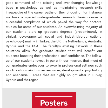
good command of the existing and ever-changing knowledge
base in psychology as well as maintaining research skills
irrespective of the career paths of their choosing. For instance,
we have a special undergraduate research thesis course, a
successful completion of which paved the way for doctoral
studies for some of our students. An overwhelming majority of
our students start up graduate degrees (predominantly in
clinical, developmental, social and industrial/organisational
psychology) mainly in Turkey, the UK, the Netherlands, Australia,
Cyprus and the USA. The faculty's existing network in these
countries allow for graduate studies that will benefit our
students boosting their professional self-confidence. The follow-
up of our students reveal, in par with our mission, that most of
our graduates endeavour to excel in professional settings such
as clinical domain, human resources, developmental psychology
and academia – areas that are highly sought after in Turkey,
Cyprus and the region.