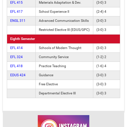
EFL 415
Materials Adaptation & Dev.
(3-0) 3
EFL 417
School Experience II
(2-4) 4
ENGL 311
Advanced Communication Skills
(3-0) 3
Restricted Elective III (EDUS/GPC)
(3-0) 3
Eighth Semester
EFL 414
Schools of Modern Thought
(3-0) 3
EFL 324
Community Service
(1-2) 2
EFL 418
Practice Teaching
(1-6) 4
EDUS 424
Guidance
(3-0) 3
Free Elective
(3-0) 3
Departmental Elective III
(3-0) 3