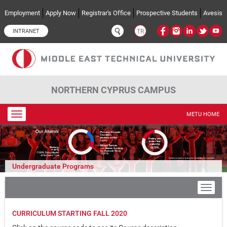
Skip to main content
Employment
Apply Now
Registrar's Office
Prospective Students
Avesis
INTRANET
TR
NORTHERN CYPRUS CAMPUS
Toggle
METU HOME
navigation
Undergraduate Programs
CURRICULUM STARTING FALL 2020