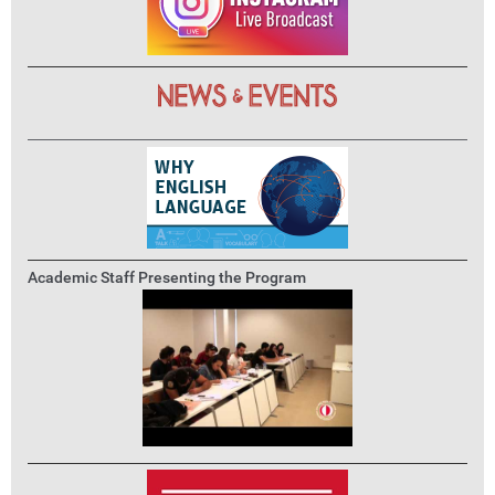
Academic Staff Presenting the Program