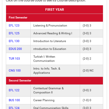
Click on the course code to see its Course description.
FIRST YEAR
First Semester
EFL 123
Listening & Pronunciation
(3-0) 3
EFL 125
Advanced Reading & Writing I
(3-0) 3
EFL 130
Introduction to Literature
(3-0) 3
EDUS 200
ntroduction to Education
(3-0) 3
Turkish I: Written
TUR 103
(2-0) 2
Communication
Intro. to Info. Tech. &
CNG 100
(2-0) NC
Applications
Second Semester
Contextual Grammar &
EFL 122
(3-0) 3
Composition II
BUS 100
Career Planning
(1-0) 0
EFL 124
Oral Communication Skills
(3-0) 3