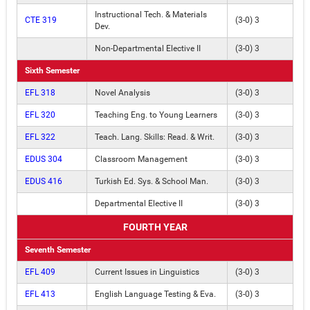
Instructional Tech. & Materials
CTE 319
(3-0) 3
Dev.
Non-Departmental Elective II
(3-0) 3
Sixth Semester
EFL 318
Novel Analysis
(3-0) 3
EFL 320
Teaching Eng. to Young Learners
(3-0) 3
EFL 322
Teach. Lang. Skills: Read. & Writ.
(3-0) 3
EDUS 304
Classroom Management
(3-0) 3
EDUS 416
Turkish Ed. Sys. & School Man.
(3-0) 3
Departmental Elective II
(3-0) 3
FOURTH YEAR
Seventh Semester
EFL 409
Current Issues in Linguistics
(3-0) 3
EFL 413
English Language Testing & Eva.
(3-0) 3