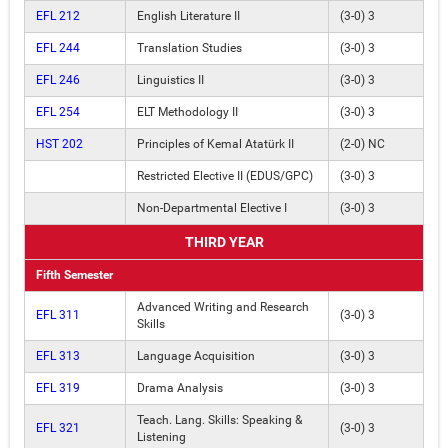
EFL 212
English Literature II
(3-0) 3
EFL 244
Translation Studies
(3-0) 3
EFL 246
Linguistics II
(3-0) 3
EFL 254
ELT Methodology II
(3-0) 3
HST 202
Principles of Kemal Atatürk II
(2-0) NC
Restricted Elective II (EDUS/GPC)
(3-0) 3
Non-Departmental Elective I
(3-0) 3
THIRD YEAR
Fifth Semester
Advanced Writing and Research
EFL 311
(3-0) 3
Skills
EFL 313
Language Acquisition
(3-0) 3
EFL 319
Drama Analysis
(3-0) 3
Teach. Lang. Skills: Speaking &
EFL 321
(3-0) 3
Listening