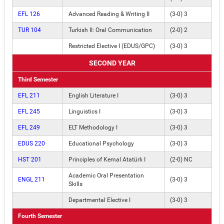
EFL 126
Advanced Reading & Writing II
(3-0) 3
TUR 104
Turkish II: Oral Communication
(2-0) 2
Restricted Elective I (EDUS/GPC)
(3-0) 3
SECOND YEAR
Third Semester
EFL 211
English Literature I
(3-0) 3
EFL 245
Linguistics I
(3-0) 3
EFL 249
ELT Methodology I
(3-0) 3
EDUS 220
Educational Psychology
(3-0) 3
HST 201
Principles of Kemal Atatürk I
(2-0) NC
Academic Oral Presentation
ENGL 211
(3-0) 3
Skills
Departmental Elective I
(3-0) 3
Fourth Semester