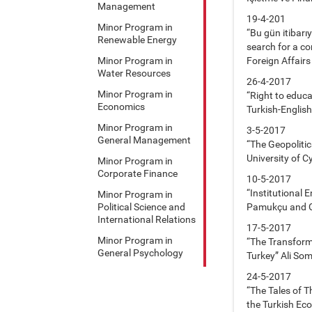
Management
19-4-201
Minor Program in
“Bu gün itibarı
Renewable Energy
search for a c
Minor Program in
Foreign Affairs
Water Resources
26-4-2017
Minor Program in
“Right to educa
Economics
Turkish-English
Minor Program in
3-5-2017
General Management
“The Geopolitic
University of C
Minor Program in
Corporate Finance
10-5-2017
“Institutional
Minor Program in
Political Science and
Pamukçu and G
International Relations
17-5-2017
Minor Program in
“The Transforma
General Psychology
Turkey” Ali Som
24-5-2017
“The Tales of 
the Turkish E