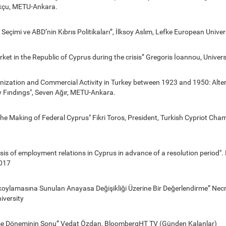
çu, METU-Ankara.
Seçimi ve ABD’nin Kıbrıs Politikaları”, İlksoy Aslım, Lefke European Univer
ket in the Republic of Cyprus during the crisis” Gregoris İoannou, Univers
nization and Commercial Activity in Turkey between 1923 and 1950: Alte
y Fındıngs", Seven Ağır, METU-Ankara.
he Making of Federal Cyprus" Fikri Toros, President, Turkish Cypriot Cha
lysis of employment relations in Cyprus in advance of a resolution period"
017
lkoylamasına Sunulan Anayasa Değişikliği Üzerine Bir Değerlendirme” Nec
iversity
şme Döneminin Sonu” Vedat Özdan, BloombergHT TV (Günden Kalanlar)