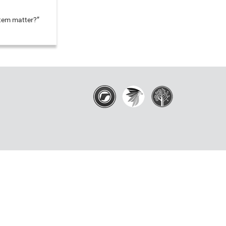
stem matter?”