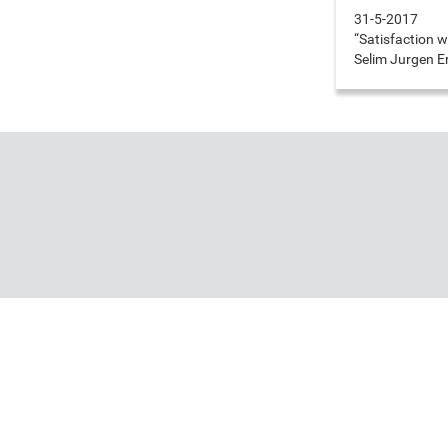
31-5-2017
“Satisfaction w
Selim Jurgen 