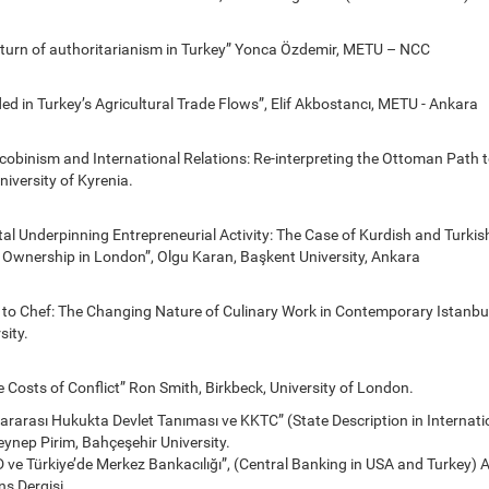
eturn of authoritarianism in Turkey” Yonca Özdemir, METU – NCC
 in Turkey’s Agricultural Trade Flows”, Elif Akbostancı, METU - Ankara
cobinism and International Relations: Re-interpreting the Ottoman Path 
iversity of Kyrenia.
al Underpinning Entrepreneurial Activity: The Case of Kurdish and Turkis
 Ownership in London”, Olgu Karan, Başkent University, Ankara
 to Chef: The Changing Nature of Culinary Work in Contemporary Istanbul
sity.
e Costs of Conflict” Ron Smith, Birkbeck, University of London.
lararası Hukukta Devlet Tanıması ve KKTC” (State Description in Internat
ynep Pirim, Bahçeşehir University.
ve Türkiye’de Merkez Bankacılığı”, (Central Banking in USA and Turkey) Ali
ns Dergisi.