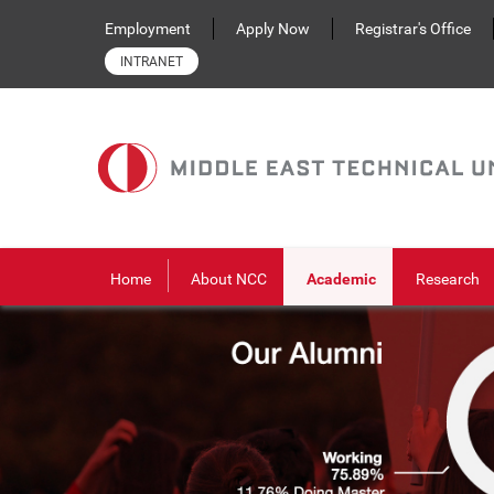
Skip to main content
Employment
Apply Now
Registrar's Office
INTRANET
Home
About NCC
Academic
Research