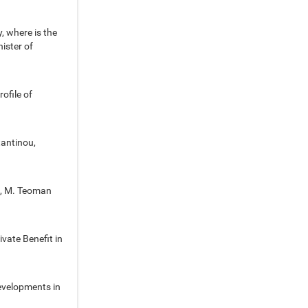
, where is the
ister of
ofile of
tantinou,
l, M. Teoman
vate Benefit in
evelopments in