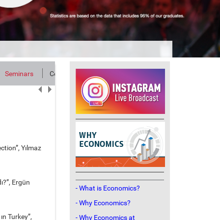
Seminars
Contact
ction”, Yılmaz
ı?”, Ergün
- What is Economics?
- Why Economics?
ın Turkey”,
- Why Economics at