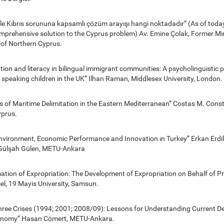
yle Kıbrıs sorununa kapsamlı çözüm arayışı hangi noktadadır” (As of today
omprehensive solution to the Cyprus problem) Av. Emine Çolak, Former Min
 of Northern Cyprus.
tion and literacy in bilingual immigrant communities: A psycholinguistic pr
 speaking children in the UK” Ilhan Raman, Middlesex University, London.
s of Maritime Delimitation in the Eastern Mediterranean” Costas M. Cons
yprus.
 Environment, Economic Performance and Innovation ın Turkey” Erkan Erdi
ülşah Gülen, METU-Ankara
tion of Expropriation: The Development of Expropriation on Behalf of Pri
el, 19 Mayis University, Samsun.
Three Crises (1994; 2001; 2008/09): Lessons for Understanding Current D
conomy” Hasan Cömert, METU-Ankara.