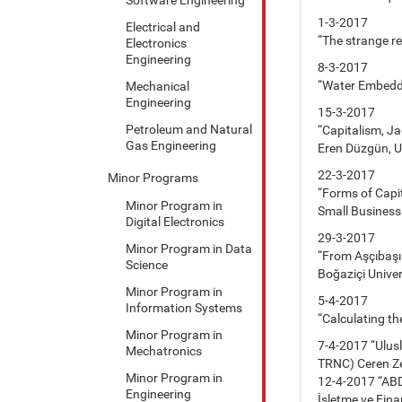
1-3-2017
Electrical and
“The strange r
Electronics
Engineering
8-3-2017
“Water Embedded
Mechanical
Engineering
15-3-2017
Petroleum and Natural
“Capitalism, Ja
Gas Engineering
Eren Düzgün, Un
22-3-2017
Minor Programs
“Forms of Capit
Minor Program in
Small Business
Digital Electronics
29-3-2017
Minor Program in Data
“From Aşçıbaşı
Science
Boğaziçi Univer
Minor Program in
5-4-2017
Information Systems
“Calculating th
Minor Program in
7-4-2017 “Ulus
Mechatronics
TRNC) Ceren Ze
Minor Program in
12-4-2017 “ABD 
Engineering
İşletme ve Fina