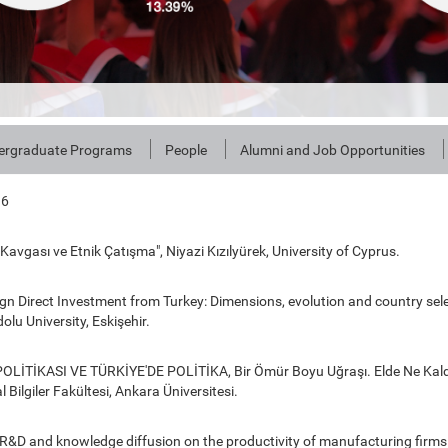
ergraduate Programs
People
Alumni and Job Opportunities
16
ü Kavgası ve Etnik Çatışma", Niyazi Kızılyürek, University of Cyprus.
n Direct Investment from Turkey: Dimensions, evolution and country sele
olu University, Eskişehir.
POLİTİKASI VE TÜRKİYE'DE POLİTİKA, Bir Ömür Boyu Uğraşı. Elde Ne Kald
 Bilgiler Fakültesi, Ankara Üniversitesi.
R&D and knowledge diffusion on the productivity of manufacturing firms 