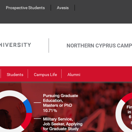
Prospective Students
Avesis
NORTHERN CYPRUS CAM
Students
Campus Life
Alumni