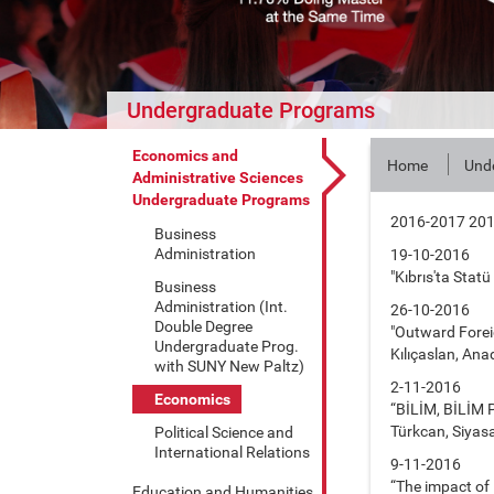
Undergraduate Programs
Economics and
Home
Und
Administrative Sciences
Undergraduate Programs
2016-2017 20
Business
Administration
19-10-2016
"Kıbrıs'ta Stat
Business
Administration (Int.
26-10-2016
Double Degree
"Outward Foreig
Undergraduate Prog.
Kılıçaslan, Anad
with SUNY New Paltz)
2-11-2016
Economics
“BİLİM, BİLİM 
Türkcan, Siyasal
Political Science and
International Relations
9-11-2016
“The impact of 
Education and Humanities