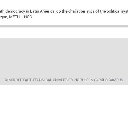
ith democracy in Latin America: do the characteristics of the political sy
Ergun, METU – NCC.
© MIDDLE EAST TECHNICAL UNIVERSITY NORTHERN CYPRUS CAMPUS