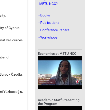
METU NCC?
- Books
sity.
- Publications
ity of Cyprus.
- Conference Papers
- Workshops
rnatıve Sources
Economics at METU NCC
mber of
. Burçak Özoğlu,
mi Yüzbaşıoğlu,
Academic Staff Presenting
the Program