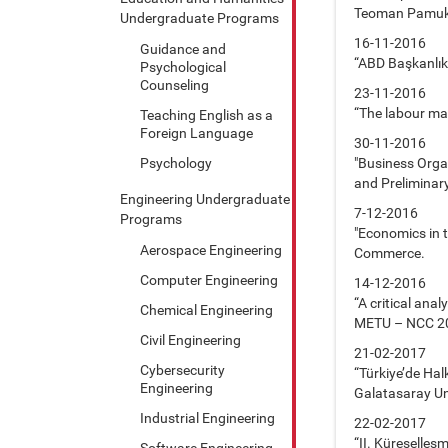
Teoman Pamuk
Undergraduate Programs
16-11-2016
Guidance and
“ABD Başkanlık 
Psychological
Counseling
23-11-2016
“The labour mar
Teaching English as a
Foreign Language
30-11-2016
Psychology
"Business Orga
and Preliminar
Engineering Undergraduate
7-12-2016
Programs
"Economics in t
Aerospace Engineering
Commerce.
Computer Engineering
14-12-2016
“A critical ana
Chemical Engineering
METU – NCC 2
Civil Engineering
21-02-2017
Cybersecurity
“Türkiye’de Ha
Engineering
Galatasaray Un
Industrial Engineering
22-02-2017
“II. Küreselle
Software Engineering