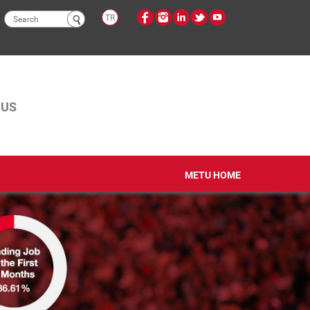
Search
TR
form
PUS
METU HOME