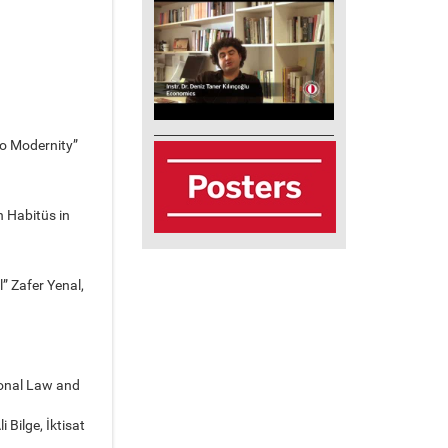
to Modernity”
h Habitüs in
” Zafer Yenal,
ional Law and
 Bilge, İktisat