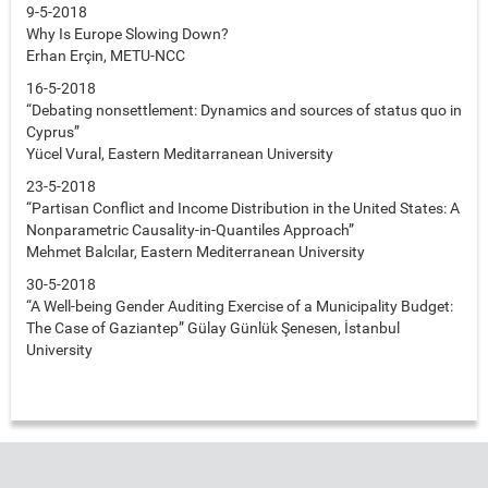
9-5-2018
Why Is Europe Slowing Down?
Erhan Erçin, METU-NCC
16-5-2018
“Debating nonsettlement: Dynamics and sources of status quo in
Cyprus”
Yücel Vural, Eastern Meditarranean University
23-5-2018
“Partisan Conflict and Income Distribution in the United States: A
Nonparametric Causality-in-Quantiles Approach”
Mehmet Balcılar, Eastern Mediterranean University
30-5-2018
“A Well-being Gender Auditing Exercise of a Municipality Budget:
The Case of Gaziantep” Gülay Günlük Şenesen, İstanbul
University