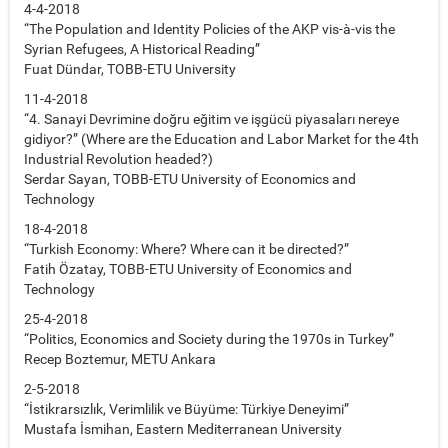
4-4-2018
“The Population and Identity Policies of the AKP vis-à-vis the
Syrian Refugees, A Historical Reading”
Fuat Dündar, TOBB-ETU University
11-4-2018
“4. Sanayi Devrimine doğru eğitim ve işgücü piyasaları nereye
gidiyor?” (Where are the Education and Labor Market for the 4th
Industrial Revolution headed?)
Serdar Sayan, TOBB-ETU University of Economics and
Technology
18-4-2018
“Turkish Economy: Where? Where can it be directed?”
Fatih Özatay, TOBB-ETU University of Economics and
Technology
25-4-2018
“Politics, Economics and Society during the 1970s in Turkey”
Recep Boztemur, METU Ankara
2-5-2018
“İstikrarsızlık, Verimlilik ve Büyüme: Türkiye Deneyimi”
Mustafa İsmihan, Eastern Mediterranean University