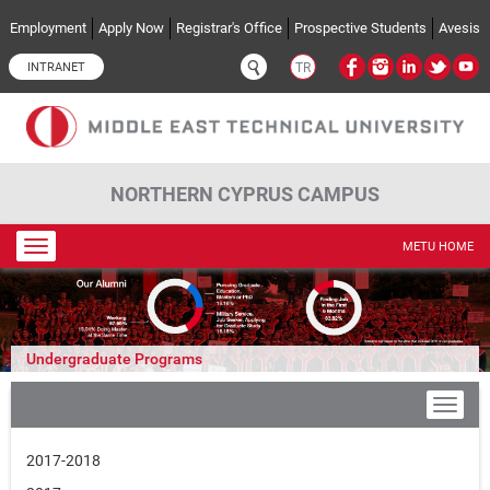
Skip to main content
Employment
Apply Now
Registrar's Office
Prospective Students
Avesis
INTRANET
TR
NORTHERN CYPRUS CAMPUS
Toggle
METU HOME
navigation
Undergraduate Programs
2017-2018