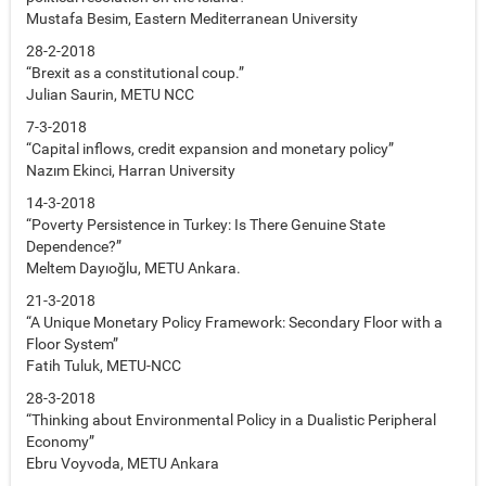
Mustafa Besim, Eastern Mediterranean University
28-2-2018
“Brexit as a constitutional coup.”
Julian Saurin, METU NCC
7-3-2018
“Capital inflows, credit expansion and monetary policy”
Nazım Ekinci, Harran University
14-3-2018
“Poverty Persistence in Turkey: Is There Genuine State
Dependence?”
Meltem Dayıoğlu, METU Ankara.
21-3-2018
“A Unique Monetary Policy Framework: Secondary Floor with a
Floor System”
Fatih Tuluk, METU-NCC
28-3-2018
“Thinking about Environmental Policy in a Dualistic Peripheral
Economy”
Ebru Voyvoda, METU Ankara