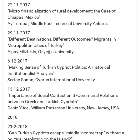
22-11-2017
“Micro-financialization of rural development: the Case of
Chiapas, Mexico”
Aylin Topal, Middle East Technical University Ankara.
29-11-2017
“Different Destinations, Different Outcomes? Migrants in
Metropolitan Cities of Turkey”
Alpay Filiztekin, Özyeğin University.
6-12-2017
“Making Sense of Turkish Cypriot Politics: A Historical
Institutionalist Analysis”
Sertaç Sonan, Cyprus International University
13-12-2017
“Importance of Social Contact on Bi-Communal Relations
between Greek and Turkish Cypriots”
Deniz Yücel, William Patterson University, New Jersey, USA
2018
21-2-2018
“Can Turkish Cypriots escape “middle-income trap” without a
political resolution on the Island?”