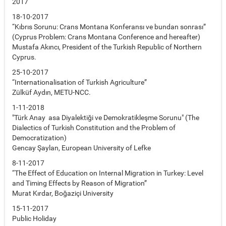
2017
18-10-2017
“Kıbrıs Sorunu: Crans Montana Konferansı ve bundan sonrası”
(Cyprus Problem: Crans Montana Conference and hereafter)
Mustafa Akıncı, President of the Turkish Republic of Northern
Cyprus.
25-10-2017
“Internationalisation of Turkish Agriculture”
Zülküf Aydın, METU-NCC.
1-11-2018
"Türk Anay asa Diyalektiği ve Demokratikleşme Sorunu" (The
Dialectics of Turkish Constitution and the Problem of
Democratization)
Gencay Şaylan, European University of Lefke
8-11-2017
“The Effect of Education on Internal Migration in Turkey: Level
and Timing Effects by Reason of Migration”
Murat Kırdar, Boğaziçi University
15-11-2017
Public Holiday