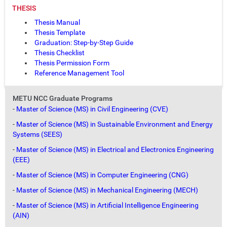
THESIS
Thesis Manual
Thesis Template
Graduation: Step-by-Step Guide
Thesis Checklist
Thesis Permission Form
Reference Management Tool
METU NCC Graduate Programs
-
Master of Science (MS) in Civil Engineering (CVE)
-
Master of Science (MS) in Sustainable Environment and Energy
Systems (SEES)
-
Master of Science (MS) in Electrical and Electronics Engineering
(EEE)
-
Master of Science (MS) in Computer Engineering (CNG)
-
Master of Science (MS) in Mechanical Engineering (MECH)
-
Master of Science (MS) in Artificial Intelligence Engineering
(AIN)