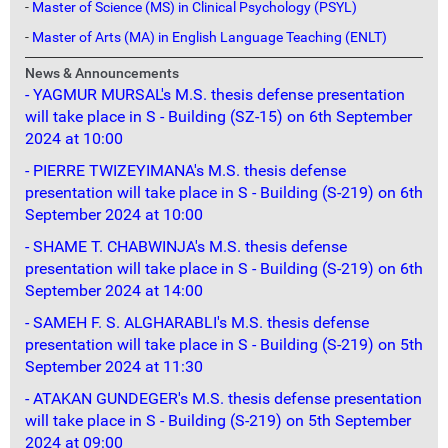
-
Master of Science (MS) in Clinical Psychology (PSYL)
-
Master of Arts (MA) in English Language Teaching (ENLT)
News & Announcements
- YAGMUR MURSAL's M.S. thesis defense presentation
will take place in S - Building (SZ-15) on 6th September
2024 at 10:00
- PIERRE TWIZEYIMANA's M.S. thesis defense
presentation will take place in S - Building (S-219) on 6th
September 2024 at 10:00
- SHAME T. CHABWINJA's M.S. thesis defense
presentation will take place in S - Building (S-219) on 6th
September 2024 at 14:00
- SAMEH F. S. ALGHARABLI's M.S. thesis defense
presentation will take place in S - Building (S-219) on 5th
September 2024 at 11:30
- ATAKAN GUNDEGER's M.S. thesis defense presentation
will take place in S - Building (S-219) on 5th September
2024 at 09:00