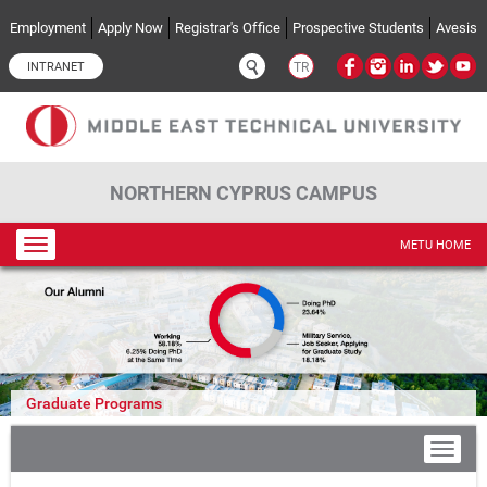
Skip to main content
Employment
Apply Now
Registrar's Office
Prospective Students
Avesis
INTRANET
TR
NORTHERN CYPRUS CAMPUS
Toggle
METU HOME
navigation
Graduate Programs