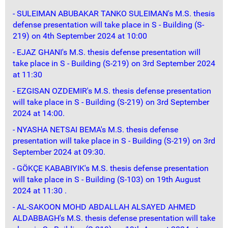
- SULEIMAN ABUBAKAR TANKO SULEIMAN's M.S. thesis
defense presentation will take place in S - Building (S-
219) on 4th September 2024 at 10:00
- EJAZ GHANI's M.S. thesis defense presentation will
take place in S - Building (S-219) on 3rd September 2024
at 11:30
- EZGISAN OZDEMIR's M.S. thesis defense presentation
will take place in S - Building (S-219) on 3rd September
2024 at 14:00.
- NYASHA NETSAI BEMA's M.S. thesis defense
presentation will take place in S - Building (S-219) on 3rd
September 2024 at 09:30.
- GÖKÇE KABABIYIK's M.S. thesis defense presentation
will take place in S - Building (S-103) on 19th August
2024 at 11:30 .
- AL-SAKOON MOHD ABDALLAH ALSAYED AHMED
ALDABBAGH's M.S. thesis defense presentation will take