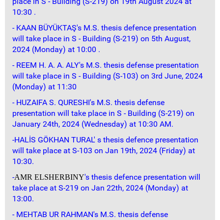
place in S - Building (S-219) on 19th August 2024 at
10:30 .
- KAAN BÜYÜKTAŞ's M.S. thesis defence presentation
will take place in S - Building (S-219) on 5th August,
2024 (Monday) at 10:00 .
- REEM H. A. A. ALY's M.S. thesis defense presentation
will take place in S - Building (S-103) on 3rd June, 2024
(Monday) at 11:30
- HUZAIFA S. QURESHI's M.S. thesis defense
presentation will take place in S - Building (S-219) on
January 24th, 2024 (Wednesday) at 10:30 AM.
-HALİS GÖKHAN TURAL' s thesis defence presentation
will take place at S-103 on Jan 19th, 2024 (Friday) at
10:30.
-
's thesis defence presentation will
AMR ELSHERBINY
take place at S-219 on Jan 22th, 2024 (Monday) at
13:00.
- MEHTAB UR RAHMAN's M.S. thesis defense