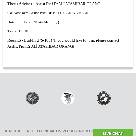
Thesis Advisor:
Assist.Prof.Dr ALİ ATASHBAR ORANG
Co-Advisor:
Assist.Prof.Dr. ERDOGAN KAYGAN
Date:
3rd June, 2024 (Monday)
Time:
11:30
Room:
S - Building (S-103) (If you would like to join, please contact
Assist. Prof.Dr ALİ ATASHBAR ORANG)
© MIDDLE EAST TECHNICAL UNIVERSITY NORTHERN CYPRUS CAMPUS
LIVE CHAT