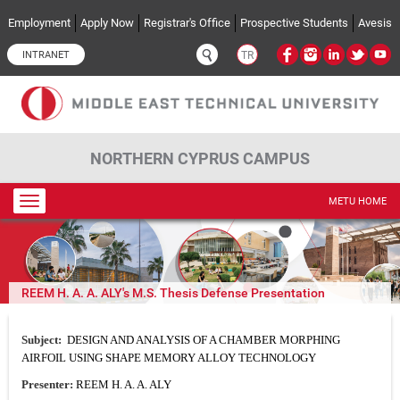
Skip to main content
Employment
Apply Now
Registrar's Office
Prospective Students
Avesis
INTRANET
TR
NORTHERN CYPRUS CAMPUS
Toggle
METU HOME
navigation
REEM H. A. A. ALY's M.S. Thesis Defense Presentation
Subject:
DESIGN AND ANALYSIS OF A CHAMBER MORPHING
AIRFOIL USING SHAPE MEMORY ALLOY TECHNOLOGY
Presenter:
REEM H. A. A. ALY