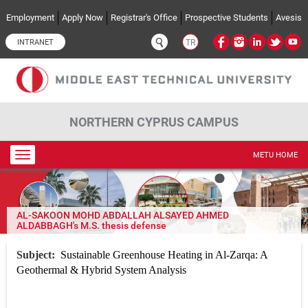
Skip to main content
Employment
Apply Now
Registrar's Office
Prospective Students
Avesis
INTRANET
TR
NORTHERN CYPRUS CAMPUS
Toggle
METU HOME
navigation
AL-SAKOON MOHD ABDALLAH ALSAYED AHMED
ALDABBAGH's M.S. thesis defense
Subject:
Sustainable Greenhouse Heating in Al-Zarqa: A
Geothermal & Hybrid System Analysis