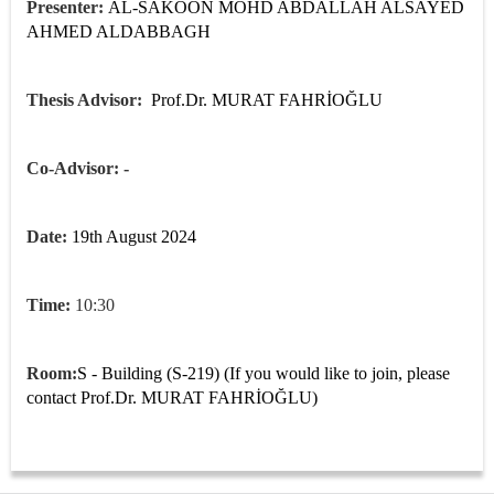
Presenter:
AL-SAKOON MOHD ABDALLAH ALSAYED
AHMED ALDABBAGH
Thesis Advisor:
Prof.Dr. MURAT FAHRİOĞLU
Co-Advisor: -
Date:
19th August 2024
Time:
10:30
Room:
S - Building (S-219) (If you would like to join, please
contact
Prof.Dr. MURAT FAHRİOĞLU
)