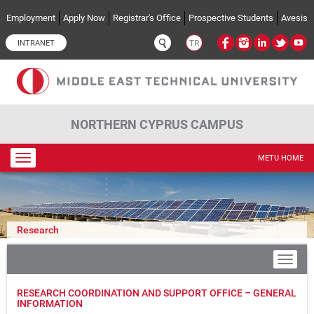
Skip to main content
Employment
Apply Now
Registrar's Office
Prospective Students
Avesis
INTRANET
TR
NORTHERN CYPRUS CAMPUS
Toggle
METU HOME
navigation
Research
RESEARCH COORDINATION AND SUPPORT OFFICE – GENERAL
INFORMATION