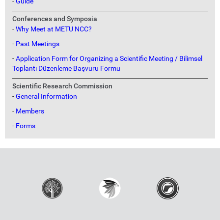
-
Guide
Conferences and Symposia
-
Why Meet at METU NCC?
-
Past Meetings
-
Application Form for Organizing a Scientific Meeting / Bilimsel
Toplantı Düzenleme Başvuru Formu
Scientific Research Commission
-
General Information
-
Members
- Forms