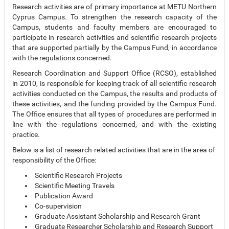
Research activities are of primary importance at METU Northern
Cyprus Campus. To strengthen the research capacity of the
Campus, students and faculty members are encouraged to
participate in research activities and scientific research projects
that are supported partially by the Campus Fund, in accordance
with the regulations concerned.
Research Coordination and Support Office (RCSO), established
in 2010, is responsible for keeping track of all scientific research
activities conducted on the Campus, the results and products of
these activities, and the funding provided by the Campus Fund.
The Office ensures that all types of procedures are performed in
line with the regulations concerned, and with the existing
practice.
Below is a list of research-related activities that are in the area of
responsibility of the Office:
Scientific Research Projects
Scientific Meeting Travels
Publication Award
Co-supervision
Graduate Assistant Scholarship and Research Grant
Graduate Researcher Scholarship and Research Support