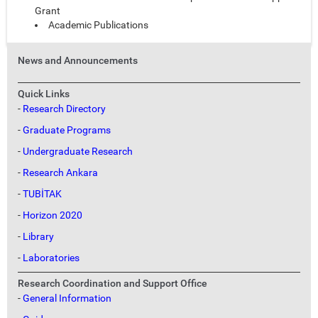
Grant
Academic Publications
News and Announcements
Quick Links
-
Research Directory
-
Graduate Programs
-
Undergraduate Research
-
Research Ankara
-
TUBİTAK
-
Horizon 2020
-
Library
-
Laboratories
Research Coordination and Support Office
-
General Information