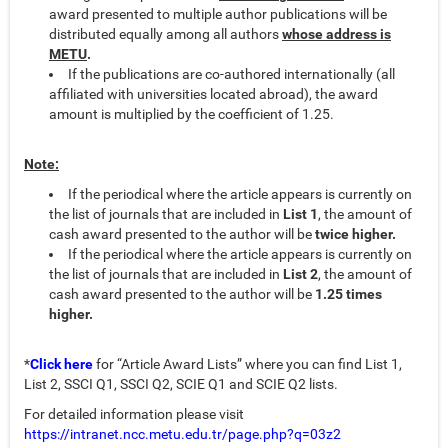
award presented to multiple author publications will be
distributed equally among all authors
whose address is
METU
.
If the publications are co-authored internationally (all
affiliated with universities located abroad), the award
amount is multiplied by the coefficient of 1.25.
Note:
If the periodical where the article appears is currently on
the list of journals that are included in
List 1
, the amount of
cash award presented to the author will be
twice higher.
If the periodical where the article appears is currently on
the list of journals that are included in
List 2
, the amount of
cash award presented to the author will be
1.25 times
higher.
*
Click here
for “Article Award Lists” where you can find List 1,
List 2, SSCI Q1, SSCI Q2, SCIE Q1 and SCIE Q2 lists.
For detailed information please visit
https://intranet.ncc.metu.edu.tr/page.php?q=03z2