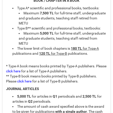
BOOK / CHAPTER IN A BOOK
Type A* scientific and professional books, textbooks:
Maximum
7,500 TL
for full-time staff, undergraduate
and graduate students, teaching staff retired from
METU
Type B** scientific and professional books, textbooks:
Maximum
5,000 TL
for full-time staff, undergraduate
and graduate students, teaching staff retired from
METU
The lower limit of book chapters is
180 TL
for Type-A
publications and
120 TL
for Type-B
publications.
* Type-A book means books printed by Type-A publishers. Please
click here
for a list of Type-A publishers.
** Type-B book means books printed by Type-B publishers.
Please
click here
for a list of Type-B publishers.
JOURNAL ARTICLES
5,000
TL
for articles in
Q1
periodicals and
2,500 TL
for
articles in
Q2
periodicals.
The amount of cash award specified above is the award
to be given for publications
with a single
author
. The cash