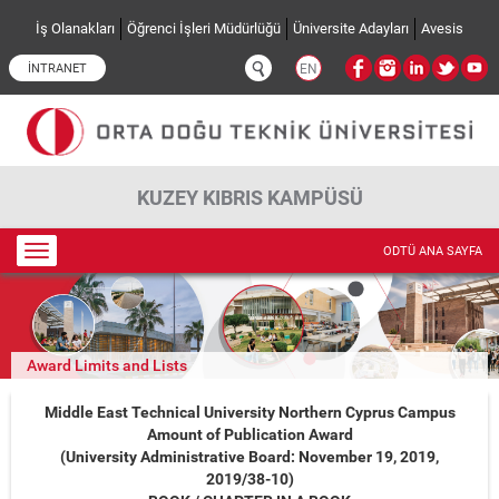
Ana içeriğe atla
İş Olanakları
Öğrenci İşleri Müdürlüğü
Üniversite Adayları
Avesis
İNTRANET
EN
KUZEY KIBRIS KAMPÜSÜ
Toggle
ODTÜ ANA SAYFA
navigation
Award Limits and Lists
Middle East Technical University Northern Cyprus Campus
Amount of Publication Award
(University Administrative Board: November 19, 2019,
2019/38-10)