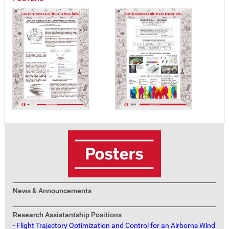
News & Announcements
Research Assistantship Positions
- Flight Trajectory Optimization and Control for an Airborne Wind