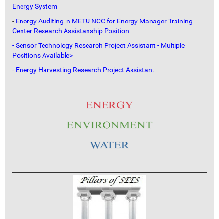
Energy System
-
Energy Auditing in METU NCC for Energy Manager Training
Center Research Assistanship Position
- Sensor Technology Research Project Assistant - Multiple
Positions Available>
- Energy Harvesting Research Project Assistant