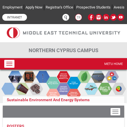
Skip to main content
Employment
Apply Now
Registrar's Office
Prospective Students
Avesis
INTRANET
TR
NORTHERN CYPRUS CAMPUS
Toggle
METU HOME
navigation
Sustainable Environment And Energy Systems
POSTERS