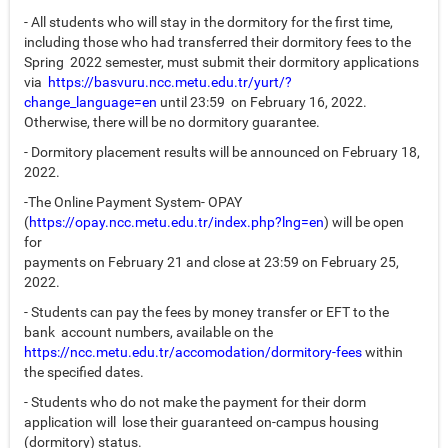
- All students who will stay in the dormitory for the first time,
including those who had transferred their dormitory fees to the
Spring 2022 semester, must submit their dormitory applications
via
https://basvuru.ncc.metu.edu.tr/yurt/?
change_language=en
until 23:59 on February 16, 2022.
Otherwise, there will be no dormitory guarantee.
- Dormitory placement results will be announced on February 18,
2022.
-The Online Payment System- OPAY
(
https://opay.ncc.metu.edu.tr/index.php?lng=en
) will be open
for
payments on February 21 and close at 23:59 on February 25,
2022.
- Students can pay the fees by money transfer or EFT to the
bank account numbers, available on the
https://ncc.metu.edu.tr/accomodation/dormitory-fees
within
the specified dates.
- Students who do not make the payment for their dorm
application will lose their guaranteed on-campus housing
(dormitory) status.