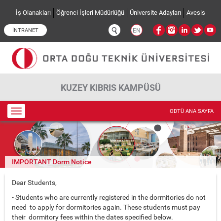
Ana içeriğe atla
İş Olanakları
Öğrenci İşleri Müdürlüğü
Üniversite Adayları
Avesis
İNTRANET
EN
KUZEY KIBRIS KAMPÜSÜ
Toggle
ODTÜ ANA SAYFA
navigation
IMPORTANT Dorm Notice
Dear Students,
- Students who are currently registered in the dormitories do not
need to apply for dormitories again. These students must pay
their dormitory fees within the dates specified below.