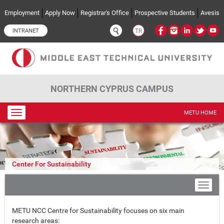
Skip to main content
Employment
Apply Now
Registrar's Office
Prospective Students
Avesis
INTRANET
TR
NORTHERN CYPRUS CAMPUS
Toggle
METU HOME
navigation
Center For Sustainability
METU NCC Centre for Sustainability focuses on six main
research areas: