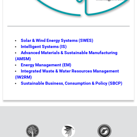
Solar & Wind Energy Systems (SWES)
Intelligent Systems (IS)
Advanced Materials & Sustainable Manufacturing
(AMSM)
Energy Management (EM)
Integrated Waste & Water Resources Management
(IW2RM)
Sustainable Business, Consumption & Policy (SBCP)