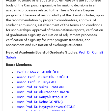
Academic Board of Graduate Studies (ABGS) is the authorized
body of the Campus, responsible for making decisions in all
academic processes related to the Thesis Master's Degree
programs. The area of responsibility of the Board includes, upon
the recommendation by program coordinators, approval of
student admissions, establishment of the terms and conditions
for scholarships, approval of thesis defense reports, verification
of graduation eligibility, evaluation of adjustment processes,
verification of eligibility for inter-program transfers, and
assessment and evaluation of exchange students.
Head of Academic Board of Graduate Studies
:
Prof. Dr. Cumali
Sabah
Board Members:
Prof. Dr. Murat FAHRİOĞLU
Assoc. Prof. Dr. Cem DİREKOĞLU
Assoc. Prof. Dr. Derya ASI
Asst. Prof. Dr. Şükrü ERASLAN
Asst. Prof. Dr. Ali Atashbar ORANG
Asst. Prof. Dr. Danyal Öztaş TÜM
Asst. Prof. Dr. Defne GÖNENÇ
Asst. Prof. Dr. Hayriye Kahveci ÖZGÜR