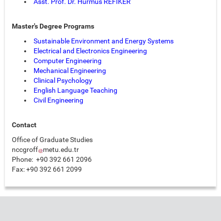
Asst. Prof. Dr
. Hürmüs REFİKER
Master's Degree Programs
Sustainable Environment and Energy Systems
Electrical and Electronics Engineering
Computer Engineering
Mechanical Engineering
Clinical Psychology
English Language Teaching
Civil Engineering
Contact
Office of Graduate Studies
nccgroff
metu.edu.tr
Phone: +90 392 661 2096
Fax: +90 392 661 2099