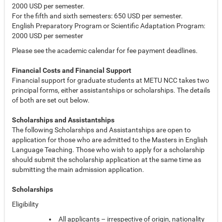
2000 USD per semester.
For the fifth and sixth semesters: 650 USD per semester.
English Preparatory Program or Scientific Adaptation Program:
2000 USD per semester
Please see the academic calendar for fee payment deadlines.
Financial Costs and Financial Support
Financial support for graduate students at METU NCC takes two
principal forms, either assistantships or scholarships. The details
of both are set out below.
Scholarships and Assistantships
The following Scholarships and Assistantships are open to
application for those who are admitted to the Masters in English
Language Teaching. Those who wish to apply for a scholarship
should submit the scholarship application at the same time as
submitting the main admission application.
Scholarships
Eligibility
All applicants – irrespective of origin, nationality