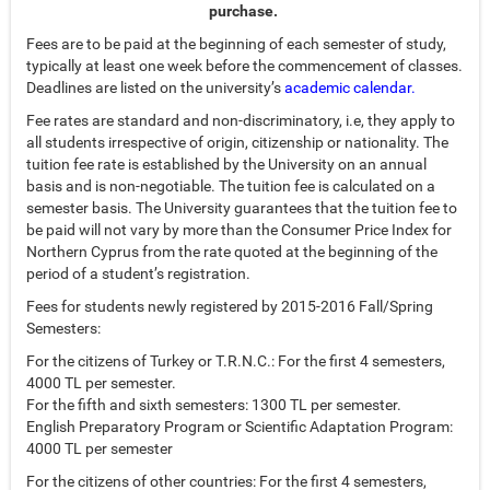
purchase.
Fees are to be paid at the beginning of each semester of study,
typically at least one week before the commencement of classes.
Deadlines are listed on the university’s
academic calendar.
Fee rates are standard and non-discriminatory, i.e, they apply to
all students irrespective of origin, citizenship or nationality. The
tuition fee rate is established by the University on an annual
basis and is non-negotiable. The tuition fee is calculated on a
semester basis. The University guarantees that the tuition fee to
be paid will not vary by more than the Consumer Price Index for
Northern Cyprus from the rate quoted at the beginning of the
period of a student’s registration.
Fees for students newly registered by 2015-2016 Fall/Spring
Semesters:
For the citizens of Turkey or T.R.N.C.: For the first 4 semesters,
4000 TL per semester.
For the fifth and sixth semesters: 1300 TL per semester.
English Preparatory Program or Scientific Adaptation Program:
4000 TL per semester
For the citizens of other countries: For the first 4 semesters,