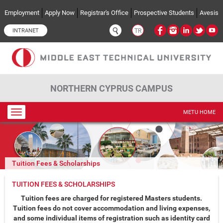
Skip to main content
Employment
Apply Now
Registrar's Office
Prospective Students
Avesis
INTRANET
TR
NORTHERN CYPRUS CAMPUS
Toggle
METU HOME
navigation
Tuition Fees & Scholarships
TUITION FEES & SCHOLARSHIPS
Tuition fees are charged for registered Masters students.
Tuition fees do not cover accommodation and living expenses,
and some individual items of registration such as identity card