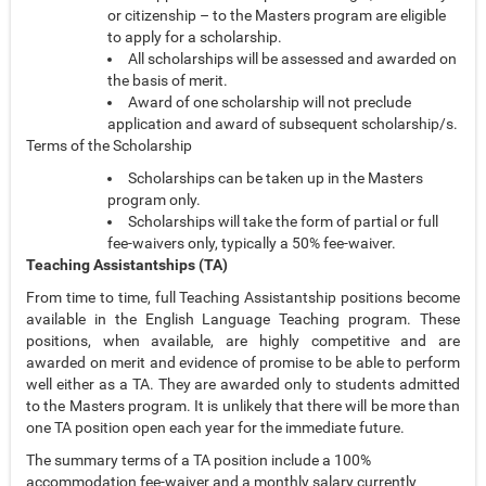
or citizenship – to the Masters program are eligible
to apply for a scholarship.
All scholarships will be assessed and awarded on
the basis of merit.
Award of one scholarship will not preclude
application and award of subsequent scholarship/s.
Terms of the Scholarship
Scholarships can be taken up in the Masters
program only.
Scholarships will take the form of partial or full
fee-waivers only, typically a 50% fee-waiver.
Teaching Assistantships (TA)
From time to time, full Teaching Assistantship positions become
available in the English Language Teaching program. These
positions, when available, are highly competitive and are
awarded on merit and evidence of promise to be able to perform
well either as a TA. They are awarded only to students admitted
to the Masters program. It is unlikely that there will be more than
one TA position open each year for the immediate future.
The summary terms of a TA position include a 100%
accommodation fee-waiver and a monthly salary currently