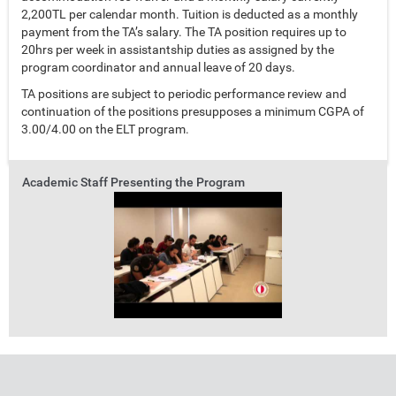
2,200TL per calendar month. Tuition is deducted as a monthly
payment from the TA’s salary. The TA position requires up to
20hrs per week in assistantship duties as assigned by the
program coordinator and annual leave of 20 days.
TA positions are subject to periodic performance review and
continuation of the positions presupposes a minimum CGPA of
3.00/4.00 on the ELT program.
Academic Staff Presenting the Program