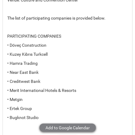
Venue: Culture and Convention Center
The list of participating companies is provided below.
PARTICIPATING COMPANIES
• Döveç Construction
• Kuzey Kıbrıs Turkcell
• Hamra Trading
• Near East Bank
• Creditwest Bank
• Merit International Hotels & Resorts
• Metgin
• Ertek Group
• Bugknot Studio
Add to Google Calendar