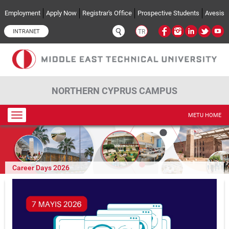
Skip to main content
Employment
Apply Now
Registrar's Office
Prospective Students
Avesis
INTRANET
TR
NORTHERN CYPRUS CAMPUS
Toggle
METU HOME
navigation
Career Days 2026