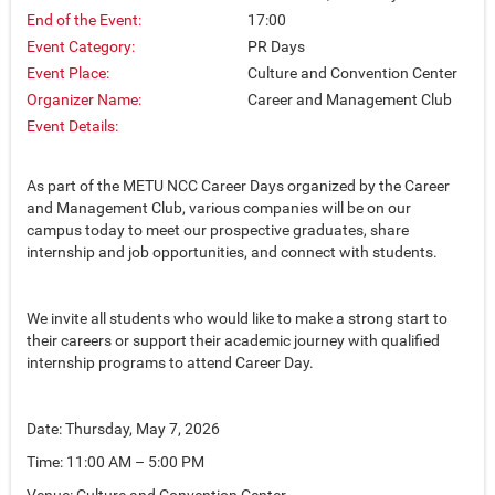
End of the Event:
17:00
Event Category:
PR Days
Event Place:
Culture and Convention Center
Organizer Name:
Career and Management Club
Event Details:
As part of the METU NCC Career Days organized by the Career
and Management Club, various companies will be on our
campus today to meet our prospective graduates, share
internship and job opportunities, and connect with students.
We invite all students who would like to make a strong start to
their careers or support their academic journey with qualified
internship programs to attend Career Day.
Date: Thursday, May 7, 2026
Time: 11:00 AM – 5:00 PM