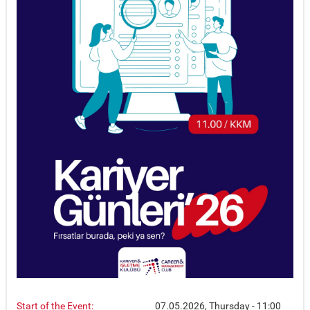
Start of the Event:
07.05.2026, Thursday - 11:00