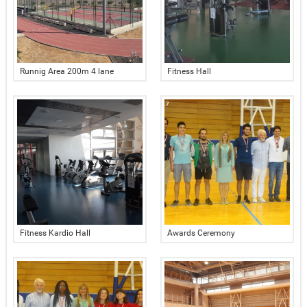
Runnig Area 200m 4 lane
Fitness Hall
Fitness Kardio Hall
Awards Ceremony