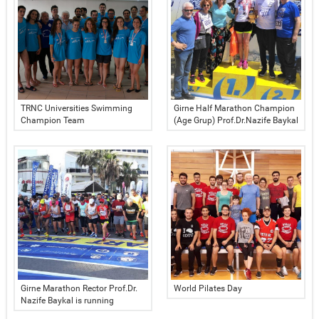
TRNC Universities Swimming
Girne Half Marathon Champion
Champion Team
(Age Grup) Prof.Dr.Nazife Baykal
Girne Marathon Rector Prof.Dr.
World Pilates Day
Nazife Baykal is running