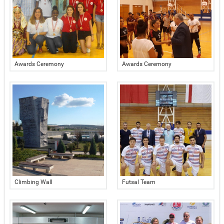
Awards Ceremony
Awards Ceremony
Climbing Wall
Futsal Team